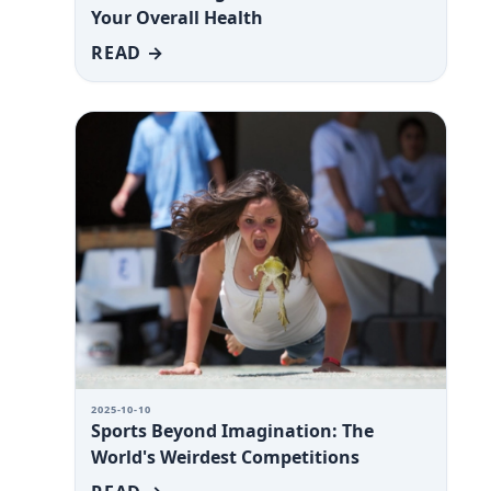
Your Overall Health
READ →
2025-10-10
Sports Beyond Imagination: The
World's Weirdest Competitions