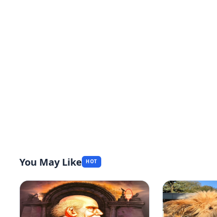
You May Like
HOT