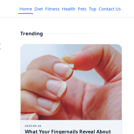
Home
Diet
Fitness
Health
Pets
Top
Contact Us
Trending
t
2025-09-26
What Your Fingernails Reveal About