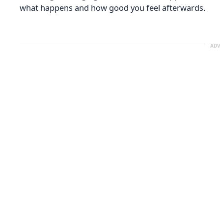
what happens and how good you feel afterwards.
ADV