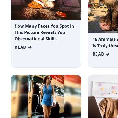
How Many Faces You Spot in
This Picture Reveals Your
Observational Skills
16 Animals
Is Truly Un
READ →
READ →