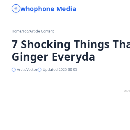
whophone Media
Home
/
Top
/
Article Content
7 Shocking Things T
Ginger Everyda
ArcticVector
Updated
2025-08-05
ADV