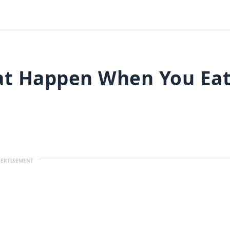
hat Happen When You Ea
ERTISEMENT