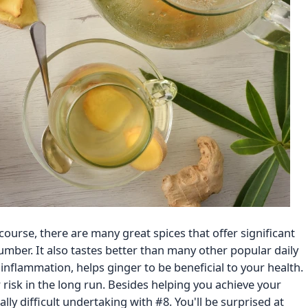
 course, there are many great spices that offer significant
number. It also tastes better than many other popular daily
nflammation, helps ginger to be beneficial to your health.
 risk in the long run. Besides helping you achieve your
ally difficult undertaking with #8. You'll be surprised at