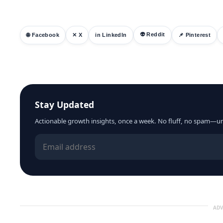
👽 Reddit
🌐 Facebook
✕ X
in LinkedIn
📌 Pinterest
Stay Updated
Actionable growth insights, once a week. No fluff, no spam—u
ADV