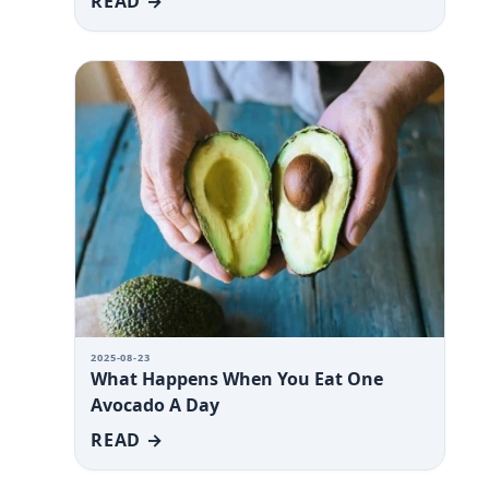
READ →
2025-08-23
What Happens When You Eat One
Avocado A Day
READ →