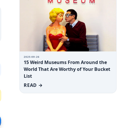
2025-09-26
15 Weird Museums From Around the
World That Are Worthy of Your Bucket
List
READ →