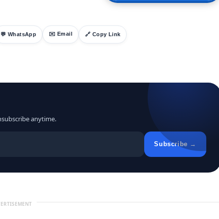
✉️ Email
💬 WhatsApp
🔗 Copy Link
nsubscribe anytime.
Subscribe →
ERTISEMENT