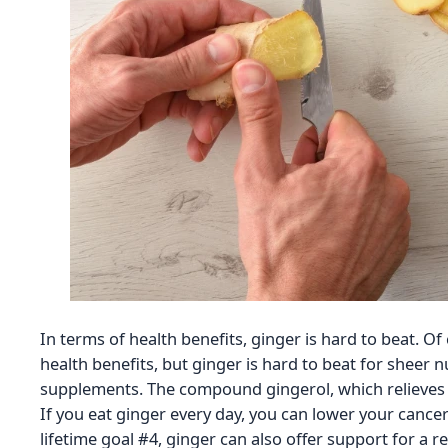
In terms of health benefits, ginger is hard to beat. Of
health benefits, but ginger is hard to beat for sheer 
supplements. The compound gingerol, which relieves i
If you eat ginger every day, you can lower your cancer
lifetime goal #4, ginger can also offer support for a re