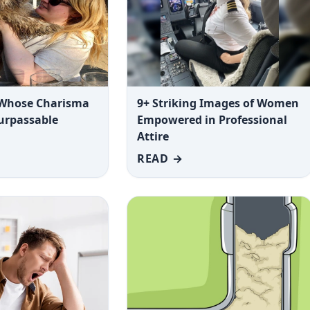
 Whose Charisma
9+ Striking Images of Women
surpassable
Empowered in Professional
Attire
READ →