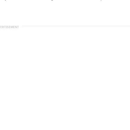
ERTISEMENT