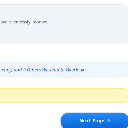
and relentlessly iterative.
uently, and 9 Others We Tend to Overlook
Next Page →