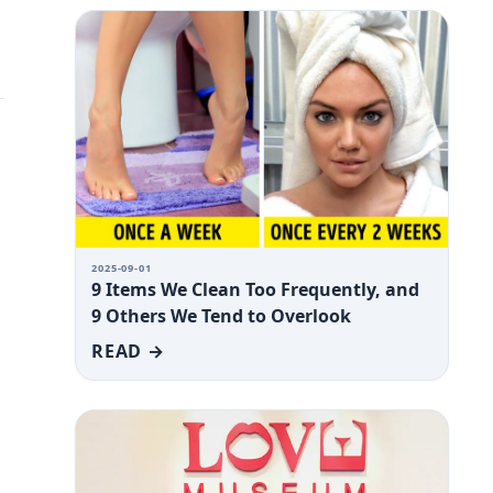
2025-09-01
9 Items We Clean Too Frequently, and
9 Others We Tend to Overlook
READ →