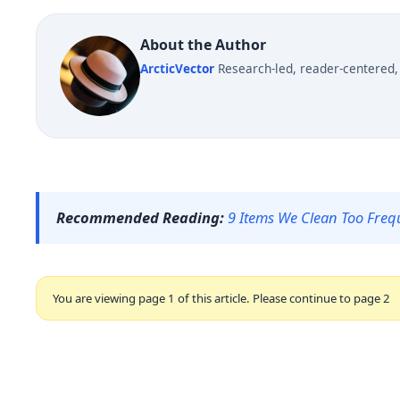
About the Author
ArcticVector
Research-led, reader-centered, 
Recommended Reading:
9 Items We Clean Too Freq
You are viewing page 1 of this article. Please continue to page 2