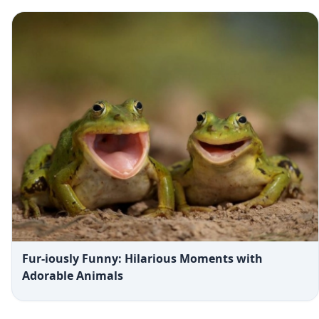
Fur-iously Funny: Hilarious Moments with
Adorable Animals