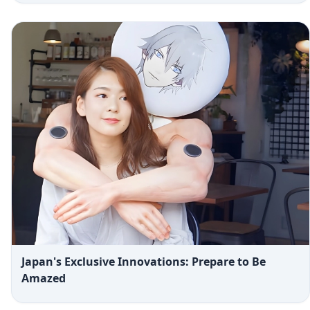
Japan's Exclusive Innovations: Prepare to Be
Amazed