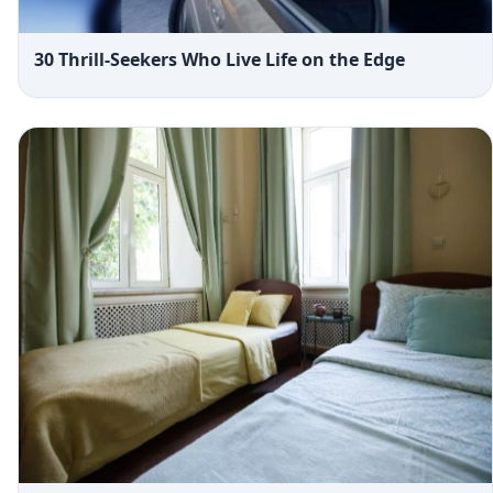
30 Thrill-Seekers Who Live Life on the Edge