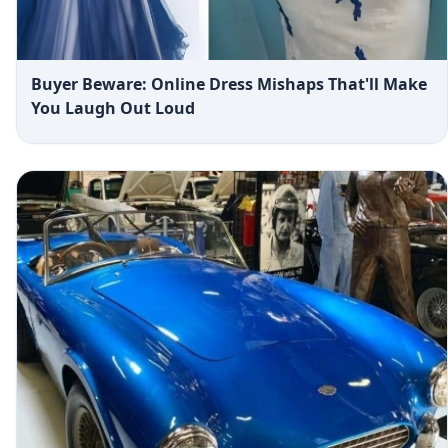
Buyer Beware: Online Dress Mishaps That'll Make
You Laugh Out Loud