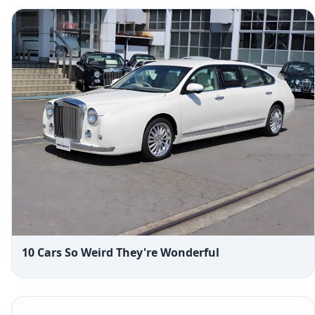
10 Cars So Weird They're Wonderful