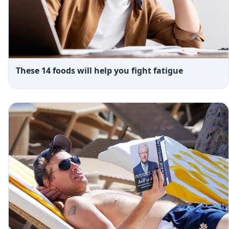
These 14 foods will help you fight fatigue