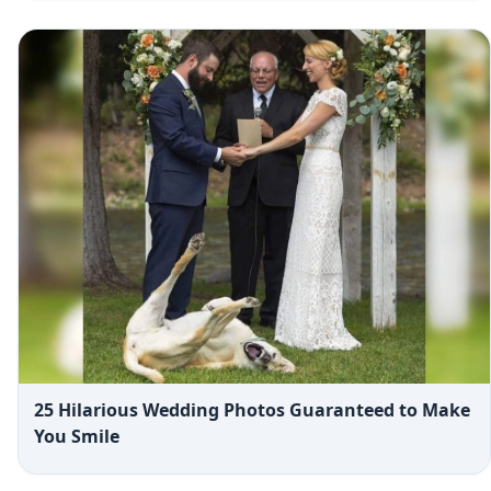
25 Hilarious Wedding Photos Guaranteed to Make
You Smile