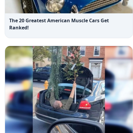
The 20 Greatest American Muscle Cars Get
Ranked!