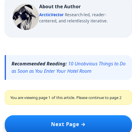
About the Author
ArcticVector
Research-led, reader-
centered, and relentlessly iterative.
Recommended Reading:
10 Unobvious Things to Do
as Soon as You Enter Your Hotel Room
You are viewing page 1 of this article. Please continue to page 2
Next Page →