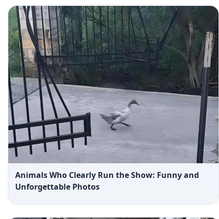
Animals Who Clearly Run the Show: Funny and
Unforgettable Photos