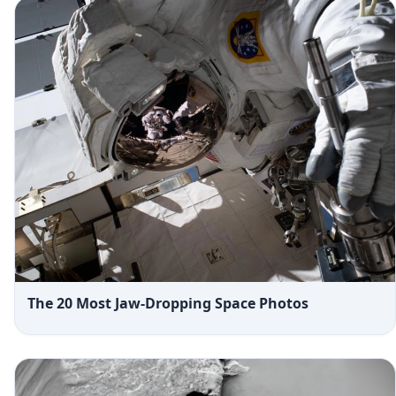
The 20 Most Jaw-Dropping Space Photos