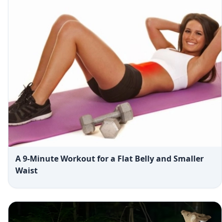
A 9-Minute Workout for a Flat Belly and Smaller
Waist