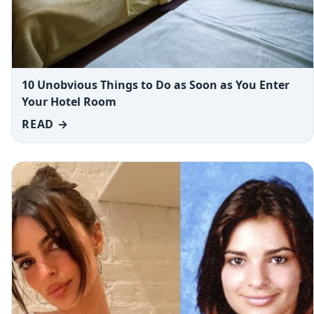
10 Unobvious Things to Do as Soon as You Enter
Your Hotel Room
READ →