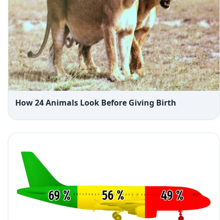
How 24 Animals Look Before Giving Birth