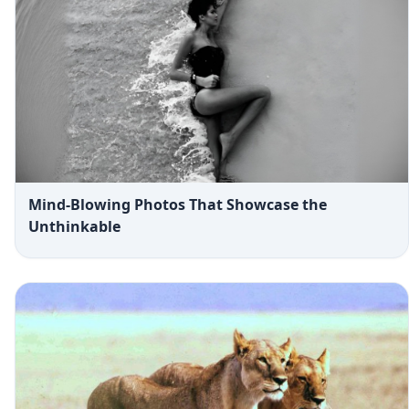
Mind-Blowing Photos That Showcase the
Unthinkable