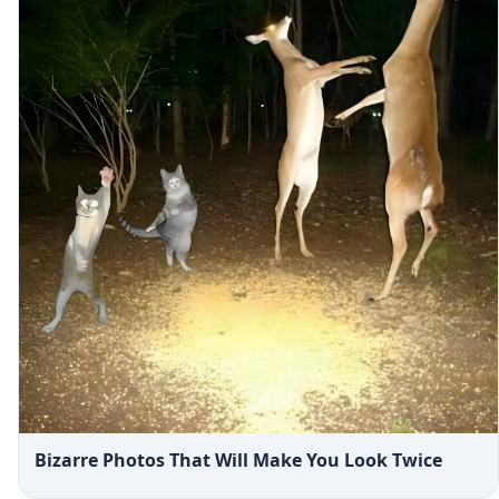
Bizarre Photos That Will Make You Look Twice