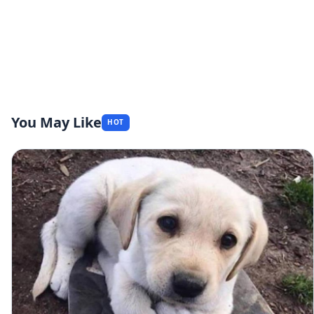
You May Like
HOT