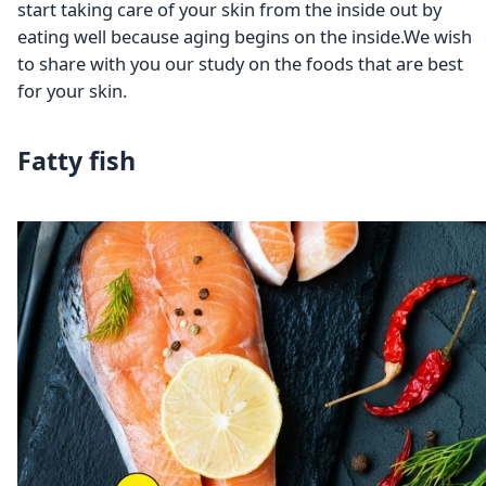
start taking care of your skin from the inside out by
eating well because aging begins on the inside.We wish
to share with you our study on the foods that are best
for your skin.
Fatty fish