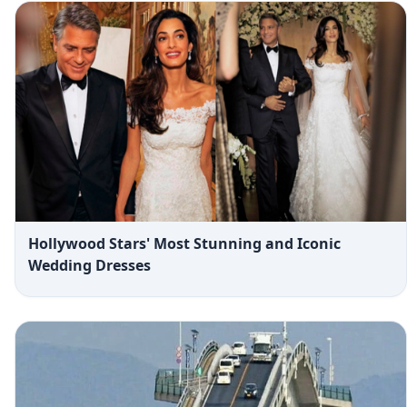
Hollywood Stars' Most Stunning and Iconic
Wedding Dresses