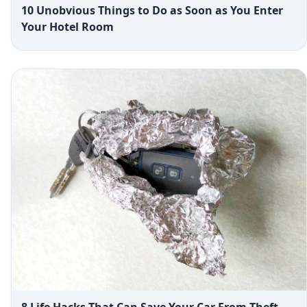
10 Unobvious Things to Do as Soon as You Enter
Your Hotel Room
8 Life Hacks That Can Save Your Car From Theft