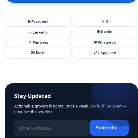
🌐 Facebook
✕ X
👽 Reddit
in LinkedIn
📌 Pinterest
💬 WhatsApp
✉️ Email
🔗 Copy Link
Stay Updated
Actionable growth insights, once a week. No fluff, no spam—
unsubscribe anytime.
Subscribe →