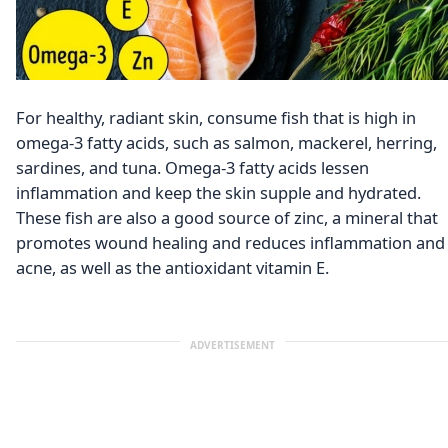
For healthy, radiant skin, consume fish that is high in
omega-3 fatty acids, such as salmon, mackerel, herring,
sardines, and tuna. Omega-3 fatty acids lessen
inflammation and keep the skin supple and hydrated.
These fish are also a good source of zinc, a mineral that
promotes wound healing and reduces inflammation and
acne, as well as the antioxidant vitamin E.
ADVERTISEMENT