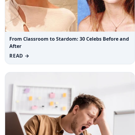
From Classroom to Stardom: 30 Celebs Before and
After
READ →