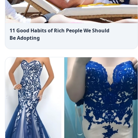
11 Good Habits of Rich People We Should
Be Adopting