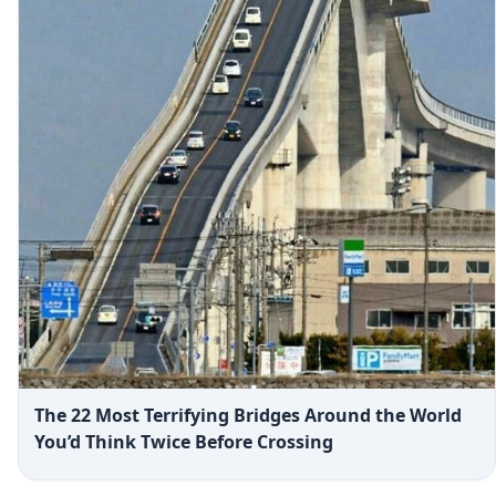
The 22 Most Terrifying Bridges Around the World
You’d Think Twice Before Crossing