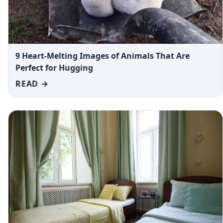
9 Heart-Melting Images of Animals That Are
Perfect for Hugging
READ →