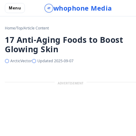
whophone Media
Menu
Home
/
Top
/
Article Content
17 Anti-Aging Foods to Boost
Glowing Skin
ArcticVector
Updated
2025-09-07
ADVERTISEMENT