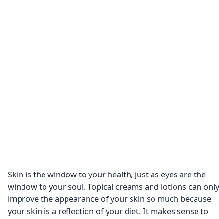
Skin is the window to your health, just as eyes are the
window to your soul. Topical creams and lotions can only
improve the appearance of your skin so much because
your skin is a reflection of your diet. It makes sense to