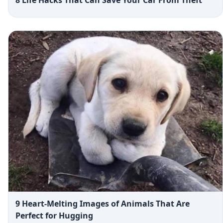
9 Heart-Melting Images of Animals That Are
Perfect for Hugging