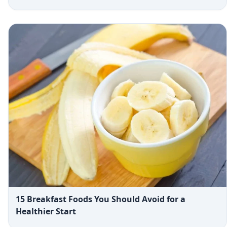
15 Breakfast Foods You Should Avoid for a
Healthier Start