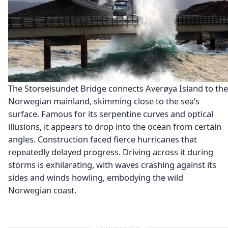
The Storseisundet Bridge connects Averøya Island to the
Norwegian mainland, skimming close to the sea’s
surface. Famous for its serpentine curves and optical
illusions, it appears to drop into the ocean from certain
angles. Construction faced fierce hurricanes that
repeatedly delayed progress. Driving across it during
storms is exhilarating, with waves crashing against its
sides and winds howling, embodying the wild
Norwegian coast.