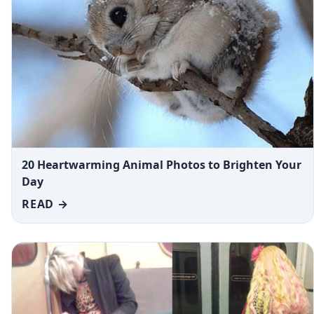
20 Heartwarming Animal Photos to Brighten Your
Day
READ →