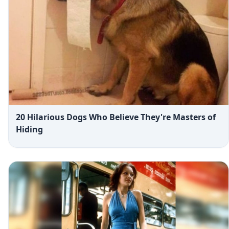
20 Hilarious Dogs Who Believe They're Masters of
Hiding