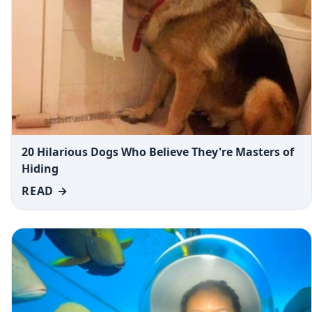
20 Hilarious Dogs Who Believe They're Masters of
Hiding
READ →