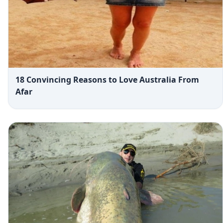
18 Convincing Reasons to Love Australia From
Afar