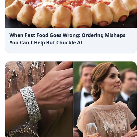
When Fast Food Goes Wrong: Ordering Mishaps
You Can't Help But Chuckle At