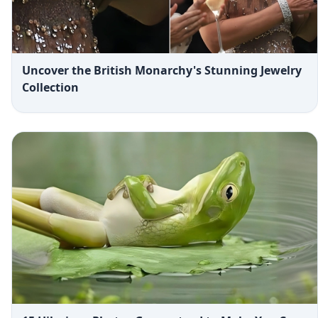
Uncover the British Monarchy's Stunning Jewelry
Collection