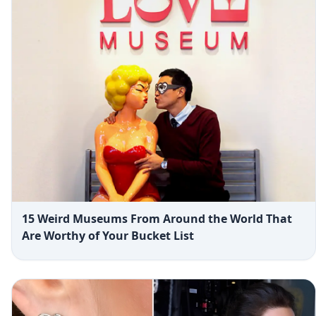
15 Weird Museums From Around the World That
Are Worthy of Your Bucket List