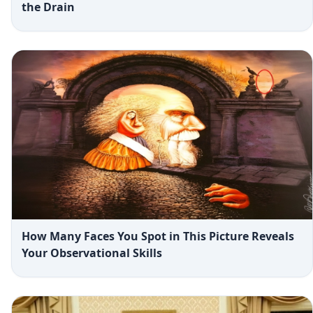
the Drain
How Many Faces You Spot in This Picture Reveals
Your Observational Skills