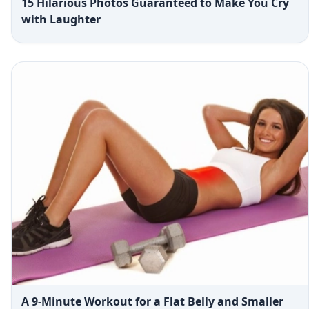
15 Hilarious Photos Guaranteed to Make You Cry
with Laughter
A 9-Minute Workout for a Flat Belly and Smaller