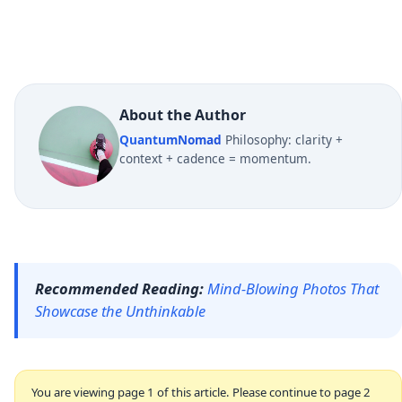
About the Author
QuantumNomad
Philosophy: clarity +
context + cadence = momentum.
Recommended Reading:
Mind-Blowing Photos That
Showcase the Unthinkable
You are viewing page 1 of this article. Please continue to page 2