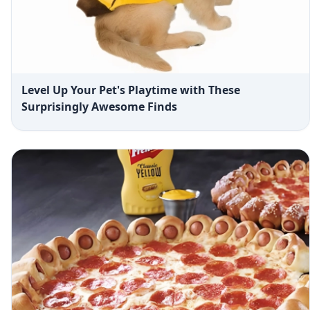
Level Up Your Pet's Playtime with These
Surprisingly Awesome Finds