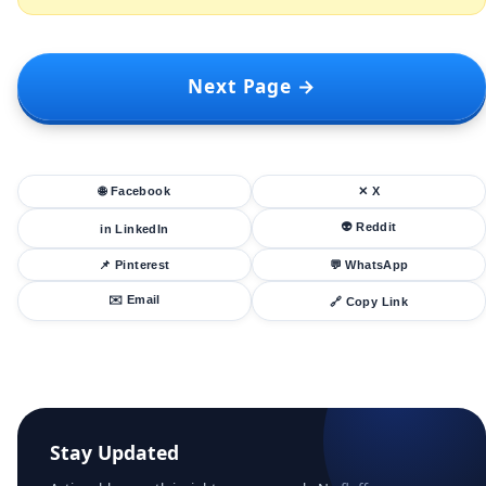
Next Page →
🌐 Facebook
✕ X
👽 Reddit
in LinkedIn
📌 Pinterest
💬 WhatsApp
✉️ Email
🔗 Copy Link
Stay Updated