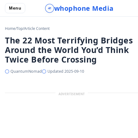
whophone Media
Menu
Home
/
Top
/
Article Content
The 22 Most Terrifying Bridges
Around the World You’d Think
Twice Before Crossing
QuantumNomad
Updated
2025-09-10
ADVERTISEMENT