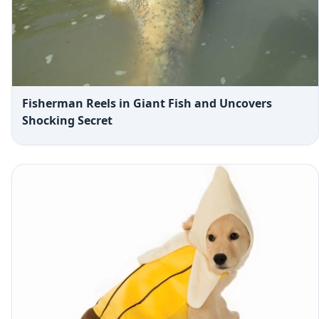
Fisherman Reels in Giant Fish and Uncovers
Shocking Secret