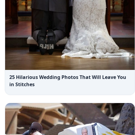
25 Hilarious Wedding Photos That Will Leave You
in Stitches