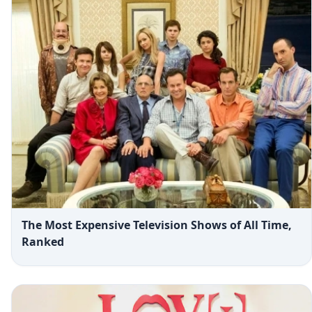
The Most Expensive Television Shows of All Time,
Ranked