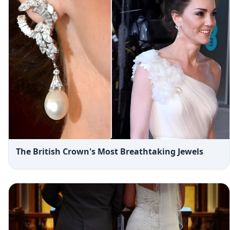
The British Crown's Most Breathtaking Jewels