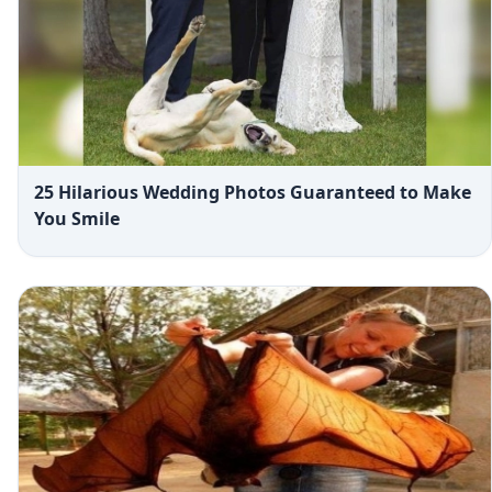
25 Hilarious Wedding Photos Guaranteed to Make
You Smile