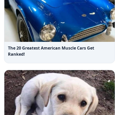
The 20 Greatest American Muscle Cars Get
Ranked!