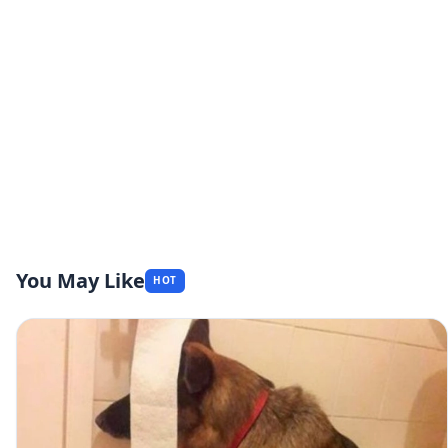
You May Like
HOT