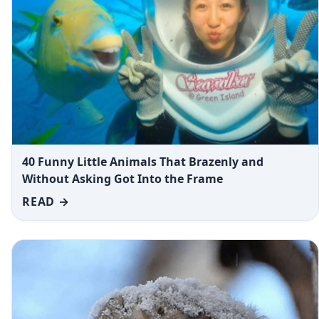
40 Funny Little Animals That Brazenly and
Without Asking Got Into the Frame
READ →