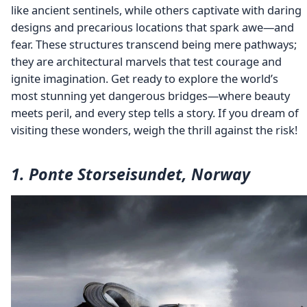
like ancient sentinels, while others captivate with daring
designs and precarious locations that spark awe—and
fear. These structures transcend being mere pathways;
they are architectural marvels that test courage and
ignite imagination. Get ready to explore the world’s
most stunning yet dangerous bridges—where beauty
meets peril, and every step tells a story. If you dream of
visiting these wonders, weigh the thrill against the risk!
1. Ponte Storseisundet, Norway