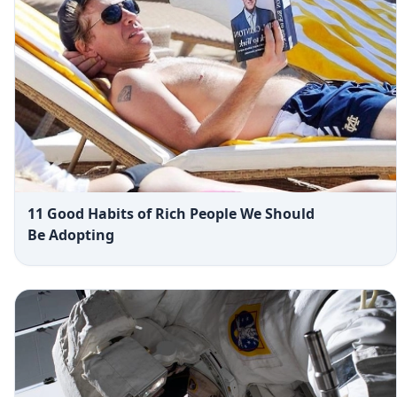
11 Good Habits of Rich People We Should
Be Adopting