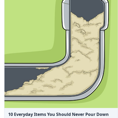
10 Everyday Items You Should Never Pour Down