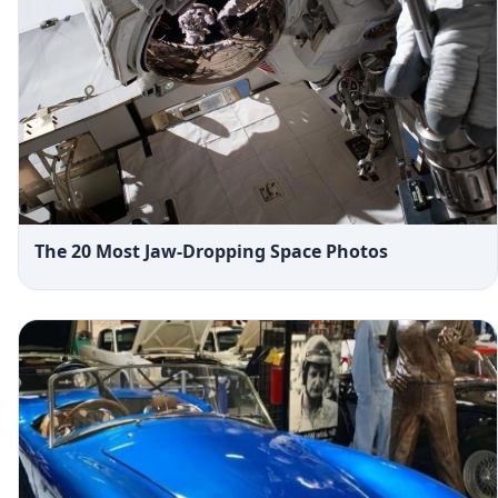
The 20 Most Jaw-Dropping Space Photos