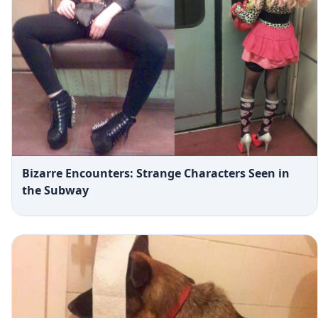
Bizarre Encounters: Strange Characters Seen in
the Subway