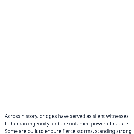
Across history, bridges have served as silent witnesses
to human ingenuity and the untamed power of nature.
Some are built to endure fierce storms, standing strong