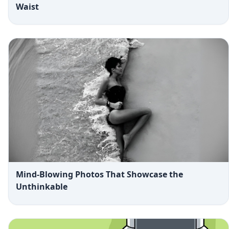
Waist
Mind-Blowing Photos That Showcase the
Unthinkable