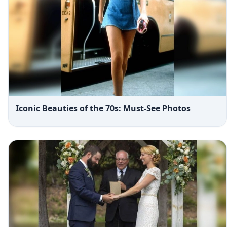
Iconic Beauties of the 70s: Must-See Photos