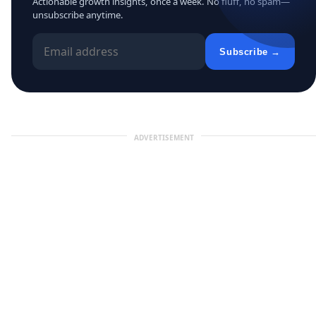
Actionable growth insights, once a week. No fluff, no spam—
unsubscribe anytime.
Subscribe →
ADVERTISEMENT