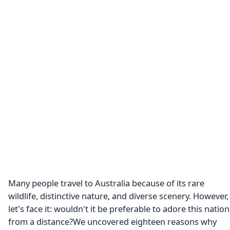
Many people travel to Australia because of its rare
wildlife, distinctive nature, and diverse scenery. However,
let's face it: wouldn't it be preferable to adore this nation
from a distance?We uncovered eighteen reasons why