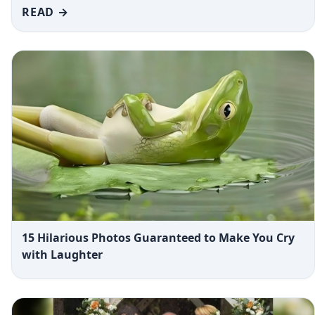
READ →
15 Hilarious Photos Guaranteed to Make You Cry
with Laughter