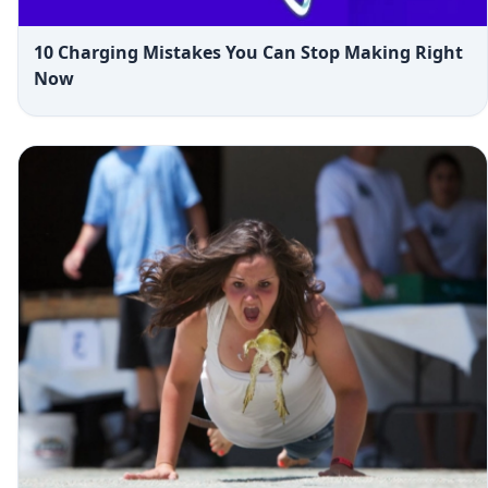
10 Charging Mistakes You Can Stop Making Right
Now