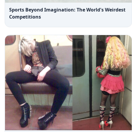
Sports Beyond Imagination: The World's Weirdest
Competitions