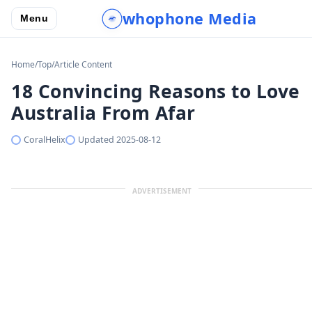
whophone Media
Menu
Home
/
Top
/
Article Content
18 Convincing Reasons to Love
Australia From Afar
CoralHelix
Updated
2025-08-12
ADVERTISEMENT