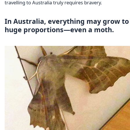
travelling to Australia truly requires bravery.
In Australia, everything may grow to
huge proportions—even a moth.