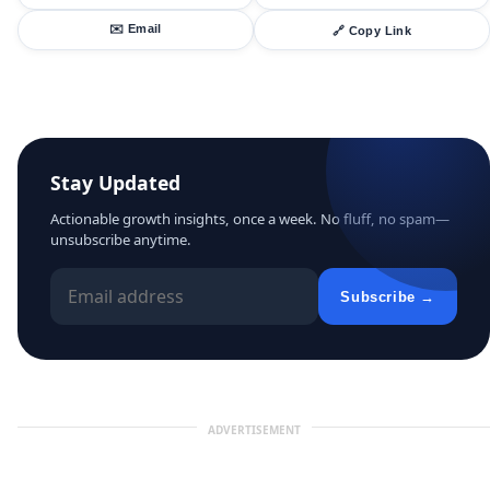
✉️ Email
🔗 Copy Link
Stay Updated
Actionable growth insights, once a week. No fluff, no spam—
unsubscribe anytime.
Subscribe →
ADVERTISEMENT