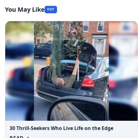
You May Like
HOT
30 Thrill-Seekers Who Live Life on the Edge
READ →