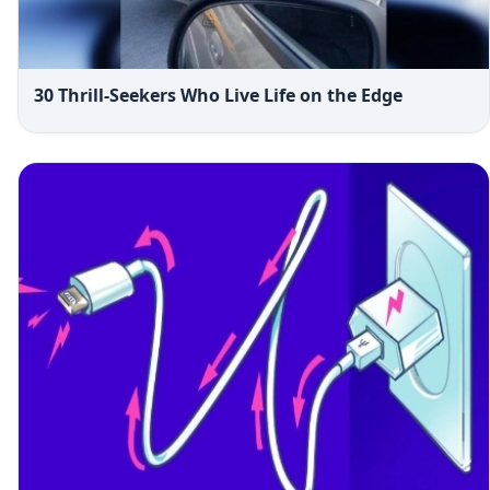
30 Thrill-Seekers Who Live Life on the Edge