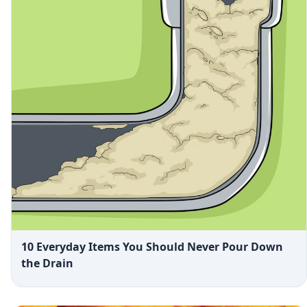
10 Everyday Items You Should Never Pour Down
the Drain