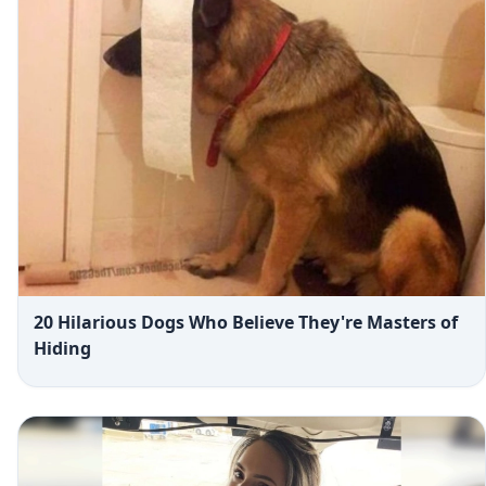
20 Hilarious Dogs Who Believe They're Masters of
Hiding