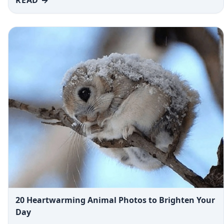
20 Heartwarming Animal Photos to Brighten Your
Day