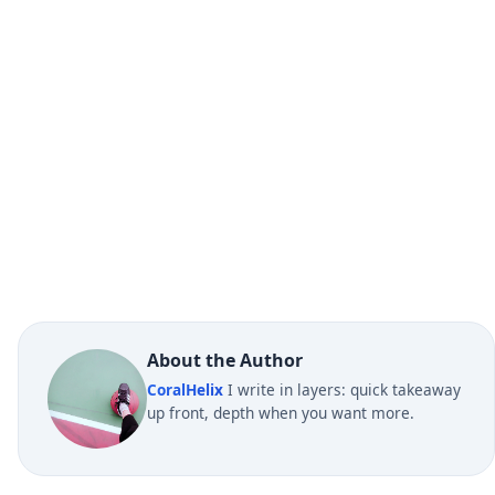
About the Author
CoralHelix
I write in layers: quick takeaway
up front, depth when you want more.