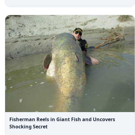
Fisherman Reels in Giant Fish and Uncovers
Shocking Secret