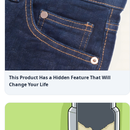
This Product Has a Hidden Feature That Will
Change Your Life