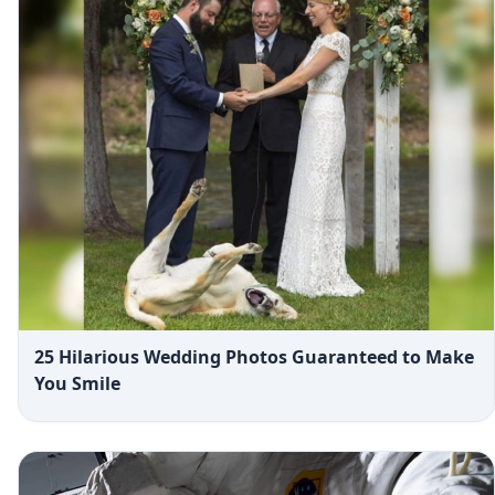
25 Hilarious Wedding Photos Guaranteed to Make
You Smile