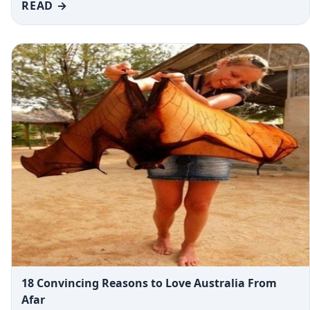
READ →
18 Convincing Reasons to Love Australia From
Afar