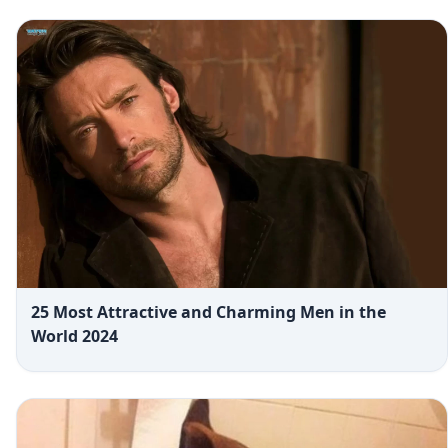
25 Most Attractive and Charming Men in the
World 2024