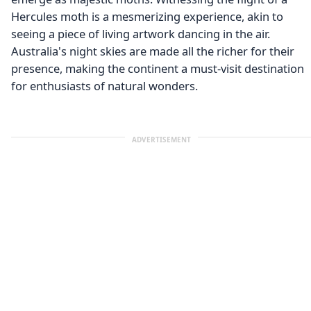
Hercules moth is a mesmerizing experience, akin to
seeing a piece of living artwork dancing in the air.
Australia's night skies are made all the richer for their
presence, making the continent a must-visit destination
for enthusiasts of natural wonders.
ADVERTISEMENT