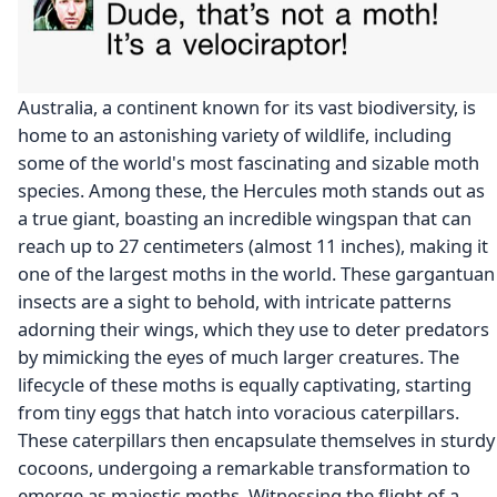
Australia, a continent known for its vast biodiversity, is
home to an astonishing variety of wildlife, including
some of the world's most fascinating and sizable moth
species. Among these, the Hercules moth stands out as
a true giant, boasting an incredible wingspan that can
reach up to 27 centimeters (almost 11 inches), making it
one of the largest moths in the world. These gargantuan
insects are a sight to behold, with intricate patterns
adorning their wings, which they use to deter predators
by mimicking the eyes of much larger creatures. The
lifecycle of these moths is equally captivating, starting
from tiny eggs that hatch into voracious caterpillars.
These caterpillars then encapsulate themselves in sturdy
cocoons, undergoing a remarkable transformation to
emerge as majestic moths. Witnessing the flight of a