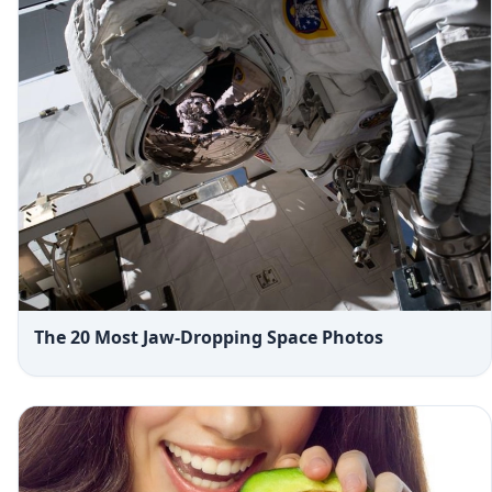
The 20 Most Jaw-Dropping Space Photos