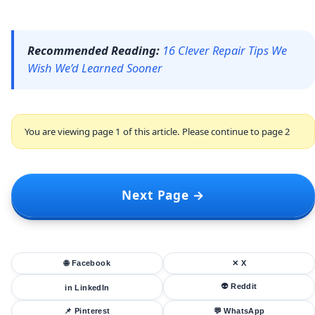
Recommended Reading:
16 Clever Repair Tips We
Wish We’d Learned Sooner
You are viewing page 1 of this article. Please continue to page 2
Next Page →
🌐 Facebook
✕ X
👽 Reddit
in LinkedIn
📌 Pinterest
💬 WhatsApp