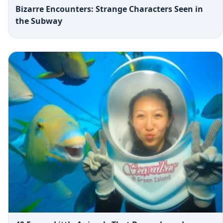
Bizarre Encounters: Strange Characters Seen in
the Subway