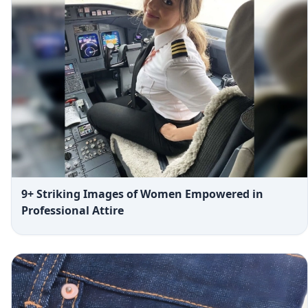
9+ Striking Images of Women Empowered in
Professional Attire