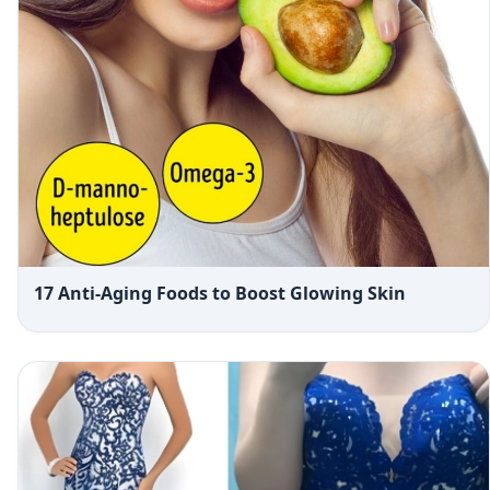
17 Anti-Aging Foods to Boost Glowing Skin