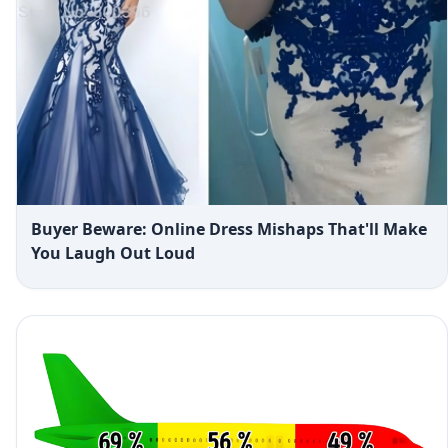
Buyer Beware: Online Dress Mishaps That'll Make
You Laugh Out Loud