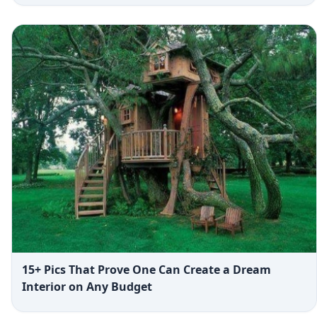
15+ Pics That Prove One Can Create a Dream
Interior on Any Budget