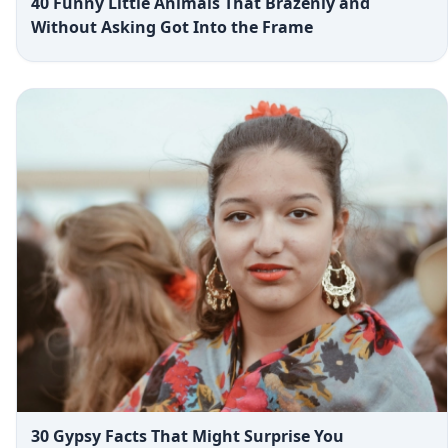
40 Funny Little Animals That Brazenly and
Without Asking Got Into the Frame
30 Gypsy Facts That Might Surprise You