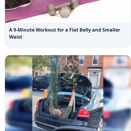
A 9-Minute Workout for a Flat Belly and Smaller
Waist