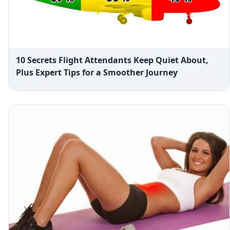
10 Secrets Flight Attendants Keep Quiet About,
Plus Expert Tips for a Smoother Journey