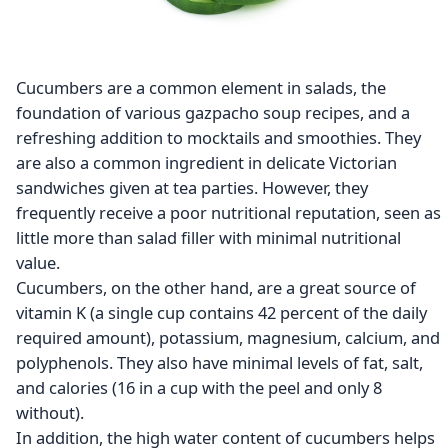
Cucumbers are a common element in salads, the
foundation of various gazpacho soup recipes, and a
refreshing addition to mocktails and smoothies. They
are also a common ingredient in delicate Victorian
sandwiches given at tea parties. However, they
frequently receive a poor nutritional reputation, seen as
little more than salad filler with minimal nutritional
value.
Cucumbers, on the other hand, are a great source of
vitamin K (a single cup contains 42 percent of the daily
required amount), potassium, magnesium, calcium, and
polyphenols. They also have minimal levels of fat, salt,
and calories (16 in a cup with the peel and only 8
without).
In addition, the high water content of cucumbers helps