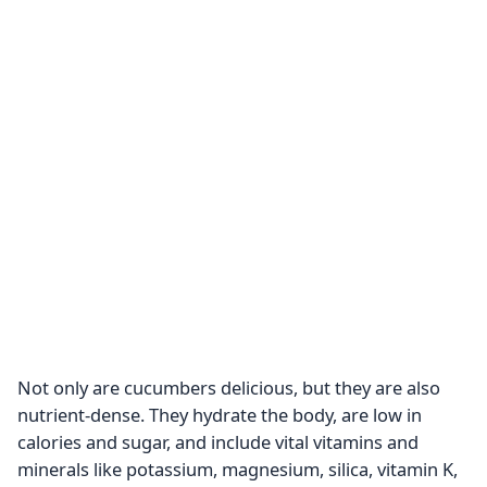
Not only are cucumbers delicious, but they are also
nutrient-dense. They hydrate the body, are low in
calories and sugar, and include vital vitamins and
minerals like potassium, magnesium, silica, vitamin K,