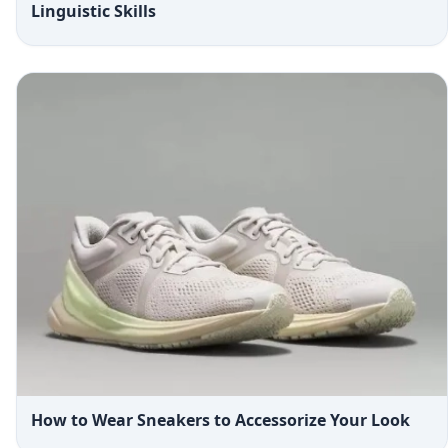
Linguistic Skills
How to Wear Sneakers to Accessorize Your Look