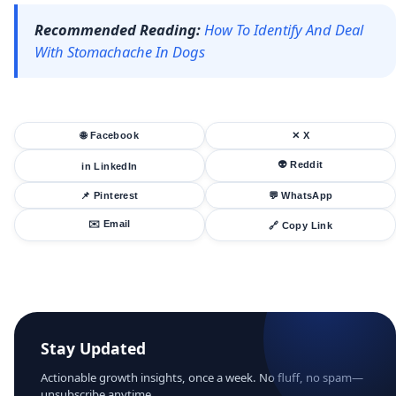
Recommended Reading:
How To Identify And Deal
With Stomachache In Dogs
🌐 Facebook
✕ X
👽 Reddit
in LinkedIn
📌 Pinterest
💬 WhatsApp
✉️ Email
🔗 Copy Link
Stay Updated
Actionable growth insights, once a week. No fluff, no spam—
unsubscribe anytime.