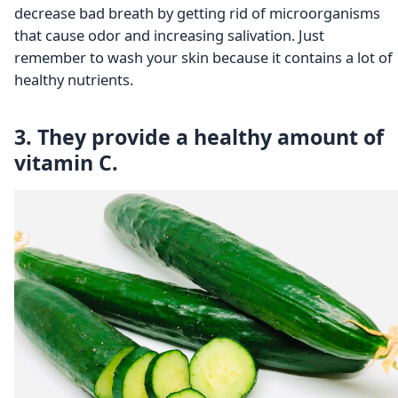
decrease bad breath by getting rid of microorganisms
that cause odor and increasing salivation. Just
remember to wash your skin because it contains a lot of
healthy nutrients.
3. They provide a healthy amount of
vitamin C.