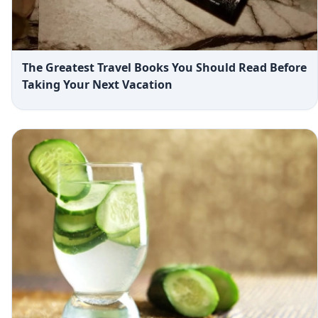
The Greatest Travel Books You Should Read Before
Taking Your Next Vacation