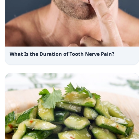
What Is the Duration of Tooth Nerve Pain?