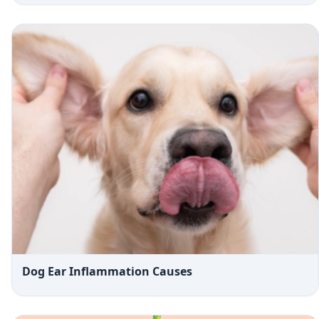
Dog Ear Inflammation Causes