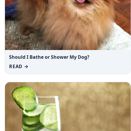
Should I Bathe or Shower My Dog?
READ →