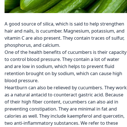
A good source of silica, which is said to help strengthen
hair and nails, is cucumber. Magnesium, potassium, and
vitamin C are also present. They contain traces of sulfur,
phosphorus, and calcium.
One of the health benefits of cucumbers is their capacity
to control blood pressure. They contain a lot of water
and are low in sodium, which helps to prevent fluid
retention brought on by sodium, which can cause high
blood pressure.
Heartburn can also be relieved by cucumbers. They work
as a natural antacid to counteract gastric acid. Because
of their high fiber content, cucumbers can also aid in
preventing constipation. They are minimal in fat and
calories as well. They include kaempferol and quercetin,
two anti-inflammatory substances. We refer to these