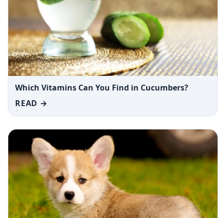
Which Vitamins Can You Find in Cucumbers?
READ →