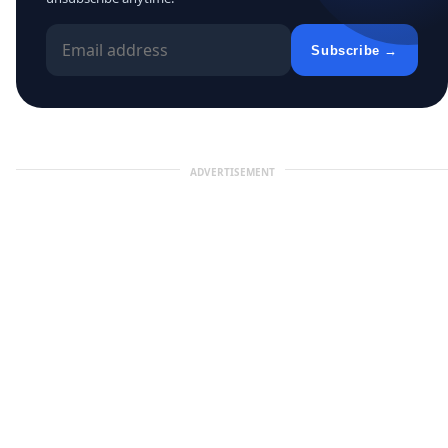
Subscribe →
ADVERTISEMENT