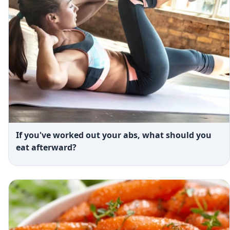
If you've worked out your abs, what should you
eat afterward?