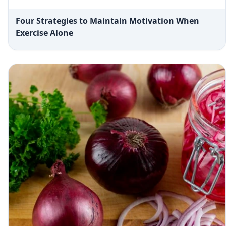
Four Strategies to Maintain Motivation When
Exercise Alone