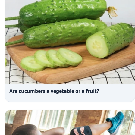
Are cucumbers a vegetable or a fruit?