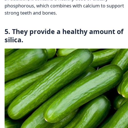
phosphorous, which combines with calcium to support
strong teeth and bones.
5. They provide a healthy amount of
silica.