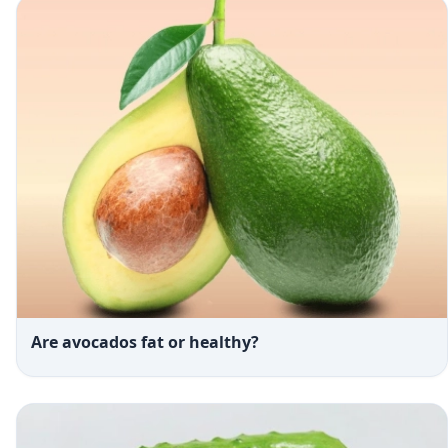
Are avocados fat or healthy?