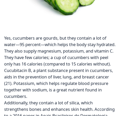
Yes, cucumbers are gourds, but they contain a lot of
water—95 percent—which helps the body stay hydrated.
They also supply magnesium, potassium, and vitamin C.
They have few calories; a cup of cucumbers with peel
only has 16 calories (compared to 15 calories without).
Cucubitacin B, a plant substance present in cucumbers,
aids in the prevention of liver, lung, and breast cancer
(21). Potassium, which helps regulate blood pressure
together with sodium, is a great nutrient found in
cucumbers.
Additionally, they contain a lot of silica, which
strengthens bones and enhances skin health. According
to a 2016 paper in Anais Brasileiros de Dermatologia,