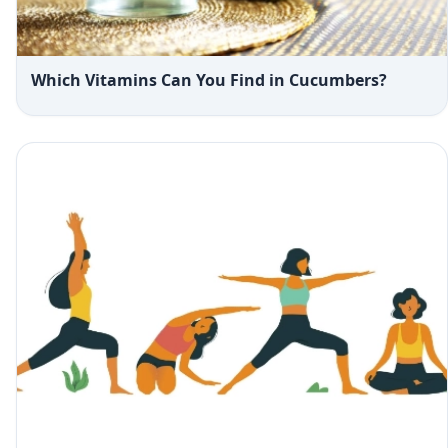
Which Vitamins Can You Find in Cucumbers?