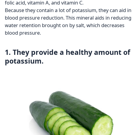
folic acid, vitamin A, and vitamin C.
Because they contain a lot of potassium, they can aid in
blood pressure reduction. This mineral aids in reducing
water retention brought on by salt, which decreases
blood pressure.
1. They provide a healthy amount of
potassium.