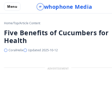
whophone Media
Menu
Home
/
Top
/
Article Content
Five Benefits of Cucumbers for
Health
CoralHelix
Updated
2025-10-12
ADVERTISEMENT