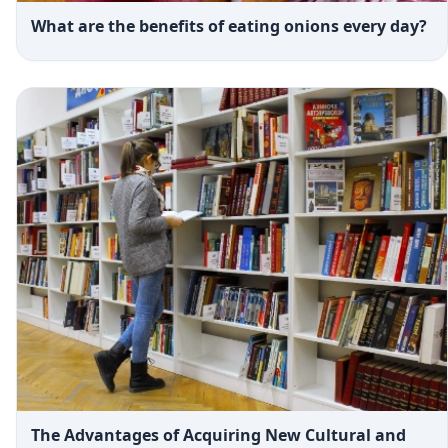
What are the benefits of eating onions every day?
The Advantages of Acquiring New Cultural and