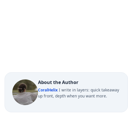
About the Author
CoralHelix
I write in layers: quick takeaway
up front, depth when you want more.