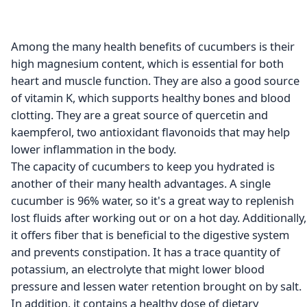
Among the many health benefits of cucumbers is their
high magnesium content, which is essential for both
heart and muscle function. They are also a good source
of vitamin K, which supports healthy bones and blood
clotting. They are a great source of quercetin and
kaempferol, two antioxidant flavonoids that may help
lower inflammation in the body.
The capacity of cucumbers to keep you hydrated is
another of their many health advantages. A single
cucumber is 96% water, so it's a great way to replenish
lost fluids after working out or on a hot day. Additionally,
it offers fiber that is beneficial to the digestive system
and prevents constipation. It has a trace quantity of
potassium, an electrolyte that might lower blood
pressure and lessen water retention brought on by salt.
In addition, it contains a healthy dose of dietary