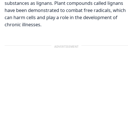
substances as lignans. Plant compounds called lignans
have been demonstrated to combat free radicals, which
can harm cells and play a role in the development of
chronic illnesses.
ADVERTISEMENT