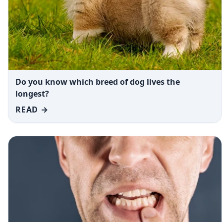
Do you know which breed of dog lives the
longest?
READ →