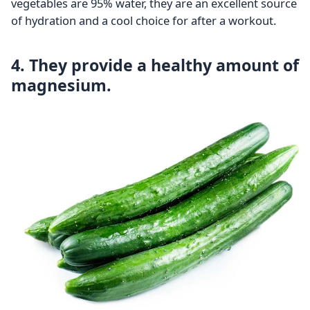
vegetables are 95% water, they are an excellent source
of hydration and a cool choice for after a workout.
4. They provide a healthy amount of
magnesium.