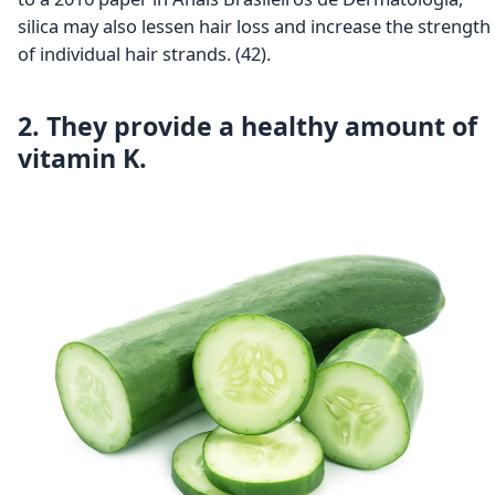
silica may also lessen hair loss and increase the strength
of individual hair strands. (42).
2. They provide a healthy amount of
vitamin K.