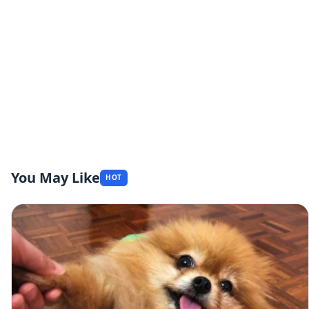
You May Like
HOT