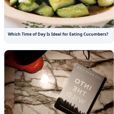
Which Time of Day Is Ideal for Eating Cucumbers?