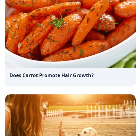
Does Carrot Promote Hair Growth?