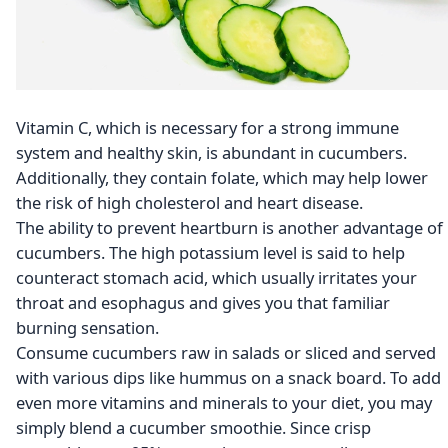
Vitamin C, which is necessary for a strong immune
system and healthy skin, is abundant in cucumbers.
Additionally, they contain folate, which may help lower
the risk of high cholesterol and heart disease.
The ability to prevent heartburn is another advantage of
cucumbers. The high potassium level is said to help
counteract stomach acid, which usually irritates your
throat and esophagus and gives you that familiar
burning sensation.
Consume cucumbers raw in salads or sliced and served
with various dips like hummus on a snack board. To add
even more vitamins and minerals to your diet, you may
simply blend a cucumber smoothie. Since crisp