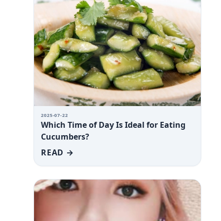
2025-07-22
Which Time of Day Is Ideal for Eating
Cucumbers?
READ →