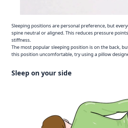
Sleeping positions are personal preference, but everyo
spine neutral or aligned. This reduces pressure point
stiffness.
The most popular sleeping position is on the back, bu
this position uncomfortable, try using a pillow designe
Sleep on your side