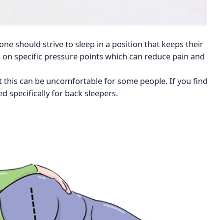
ne should strive to sleep in a position that keeps their
s on specific pressure points which can reduce pain and
t this can be uncomfortable for some people. If you find
d specifically for back sleepers.