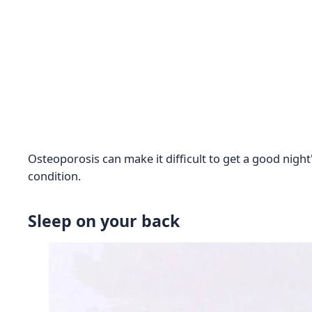
Osteoporosis can make it difficult to get a good nigh
condition.
Sleep on your back