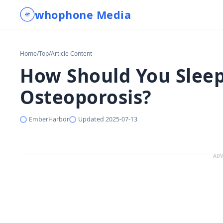
whophone Media
Home
/
Top
/
Article Content
How Should You Sleep
Osteoporosis?
EmberHarbor
Updated
2025-07-13
ADV