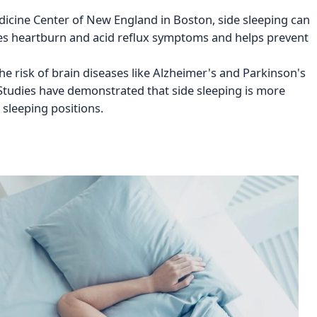
edicine Center of New England in Boston, side sleeping can
uces heartburn and acid reflux symptoms and helps prevent
he risk of brain diseases like Alzheimer's and Parkinson's
 Studies have demonstrated that side sleeping is more
 sleeping positions.