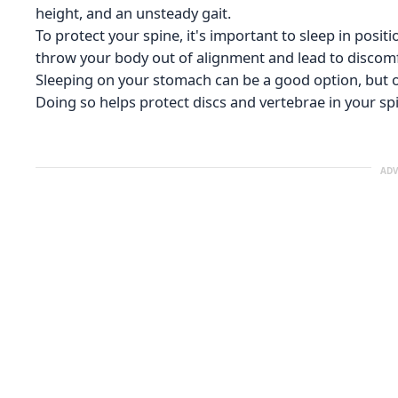
height, and an unsteady gait.
To protect your spine, it's important to sleep in positi
throw your body out of alignment and lead to discomf
Sleeping on your stomach can be a good option, but on
Doing so helps protect discs and vertebrae in your spi
ADV