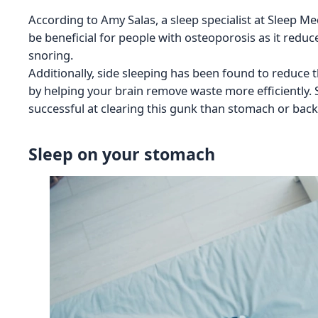
According to Amy Salas, a sleep specialist at Sleep M
be beneficial for people with osteoporosis as it red
snoring.
Additionally, side sleeping has been found to reduce t
by helping your brain remove waste more efficiently.
successful at clearing this gunk than stomach or back
Sleep on your stomach