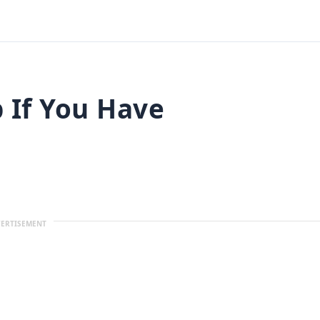
 If You Have
ERTISEMENT