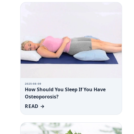
2025-08-09
How Should You Sleep If You Have
Osteoporosis?
READ →