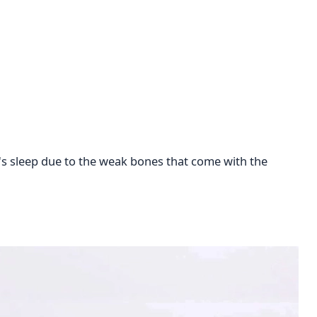
t's sleep due to the weak bones that come with the