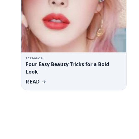
2025-08-28
Four Easy Beauty Tricks for a Bold
Look
READ →