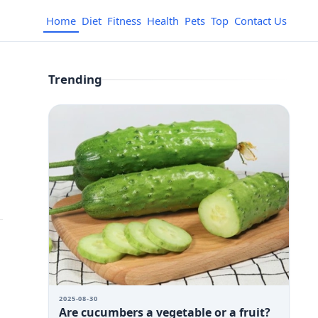
Home
Diet
Fitness
Health
Pets
Top
Contact Us
Trending
2025-08-30
Are cucumbers a vegetable or a fruit?