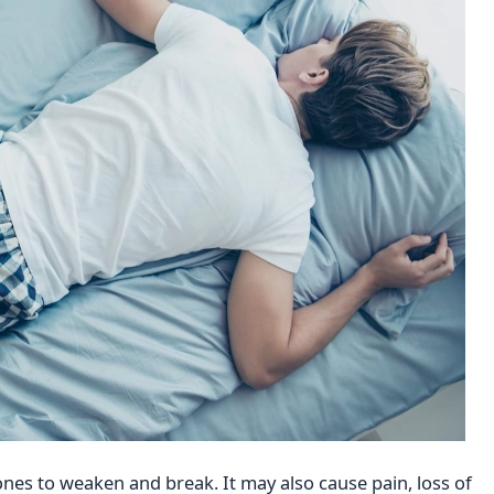
nes to weaken and break. It may also cause pain, loss of