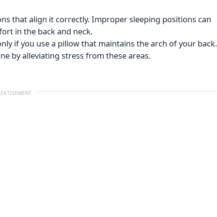
ons that align it correctly. Improper sleeping positions can
ort in the back and neck.
ly if you use a pillow that maintains the arch of your back.
ne by alleviating stress from these areas.
ERTISEMENT