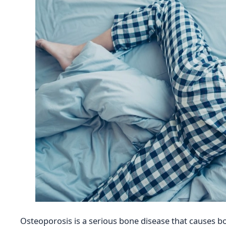
Osteoporosis is a serious bone disease that causes bo