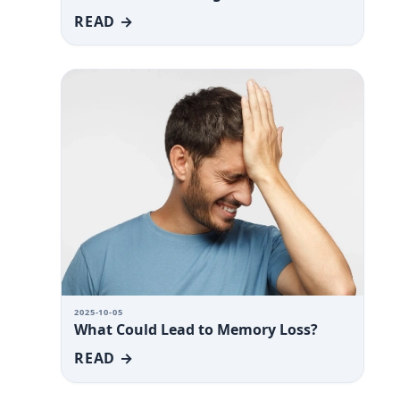
READ →
2025-10-05
What Could Lead to Memory Loss?
READ →