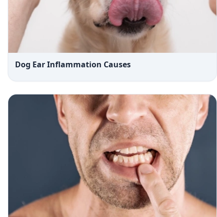
Dog Ear Inflammation Causes