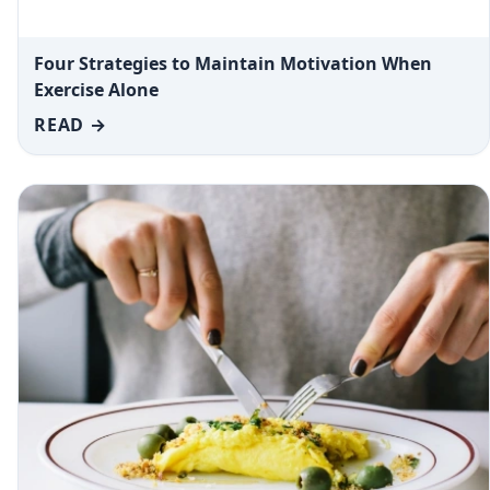
Four Strategies to Maintain Motivation When
Exercise Alone
READ →