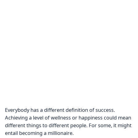
Everybody has a different definition of success.
Achieving a level of wellness or happiness could mean
different things to different people. For some, it might
entail becoming a millionaire.