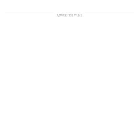
ADVERTISEMENT