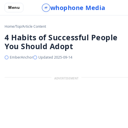
whophone Media
Menu
Home
/
Top
/
Article Content
4 Habits of Successful People
You Should Adopt
EmberAnchor
Updated
2025-09-14
ADVERTISEMENT