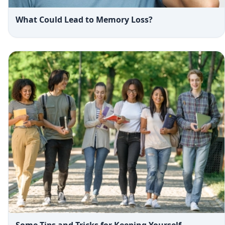
What Could Lead to Memory Loss?