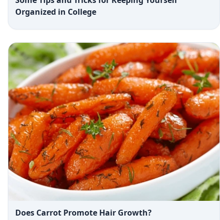
Some Tips and Tricks for Keeping Yourself
Organized in College
Does Carrot Promote Hair Growth?