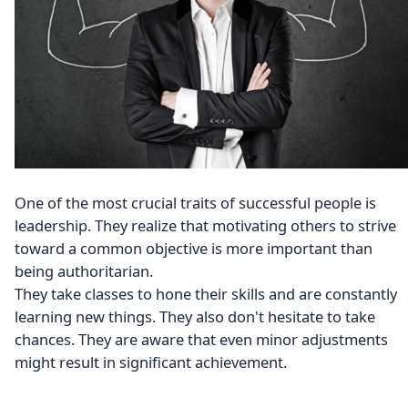
One of the most crucial traits of successful people is
leadership. They realize that motivating others to strive
toward a common objective is more important than
being authoritarian.
They take classes to hone their skills and are constantly
learning new things. They also don't hesitate to take
chances. They are aware that even minor adjustments
might result in significant achievement.