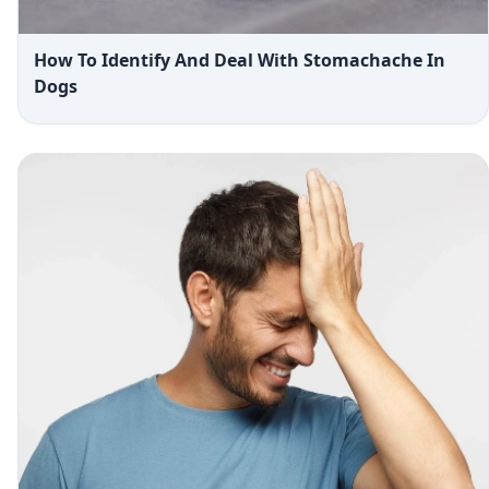
How To Identify And Deal With Stomachache In
Dogs