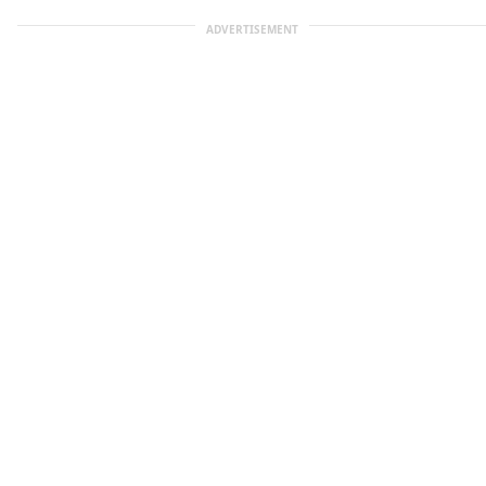
ADVERTISEMENT