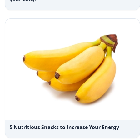
5 Nutritious Snacks to Increase Your Energy