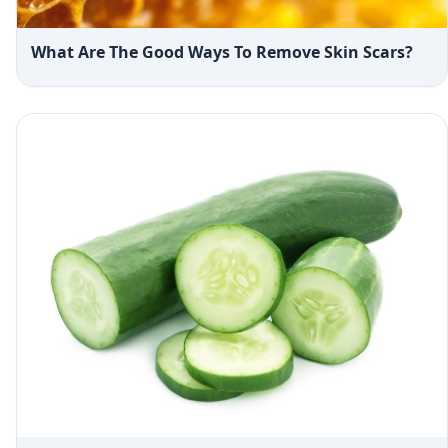
What Are The Good Ways To Remove Skin Scars?