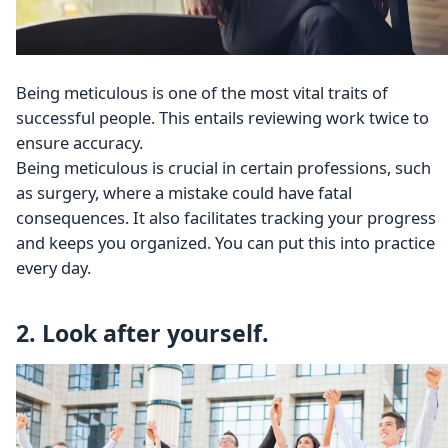
Being meticulous is one of the most vital traits of
successful people. This entails reviewing work twice to
ensure accuracy.
Being meticulous is crucial in certain professions, such
as surgery, where a mistake could have fatal
consequences. It also facilitates tracking your progress
and keeps you organized. You can put this into practice
every day.
2. Look after yourself.