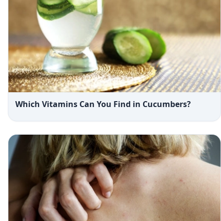
Which Vitamins Can You Find in Cucumbers?