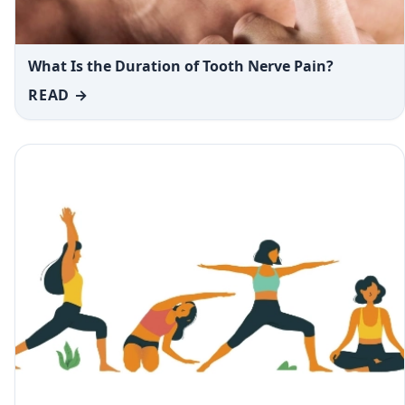
What Is the Duration of Tooth Nerve Pain?
READ →