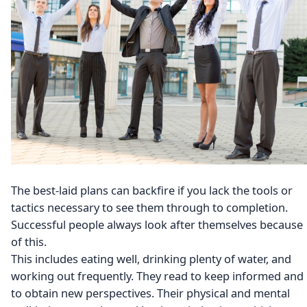
The best-laid plans can backfire if you lack the tools or
tactics necessary to see them through to completion.
Successful people always look after themselves because
of this.
This includes eating well, drinking plenty of water, and
working out frequently. They read to keep informed and
to obtain new perspectives. Their physical and mental