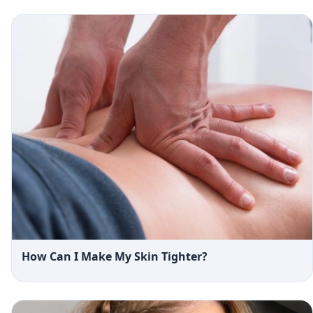
How Can I Make My Skin Tighter?