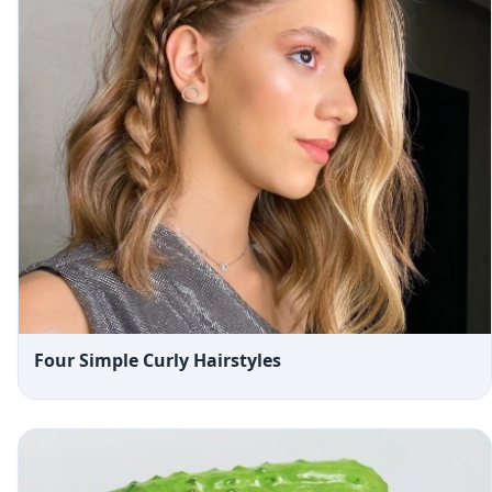
Four Simple Curly Hairstyles