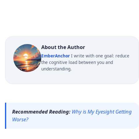
About the Author
EmberAnchor
I write with one goal: reduce
the cognitive load between you and
understanding.
Recommended Reading:
Why is My Eyesight Getting
Worse?