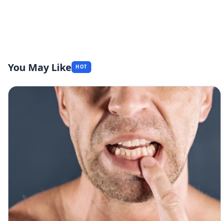
You May Like
HOT