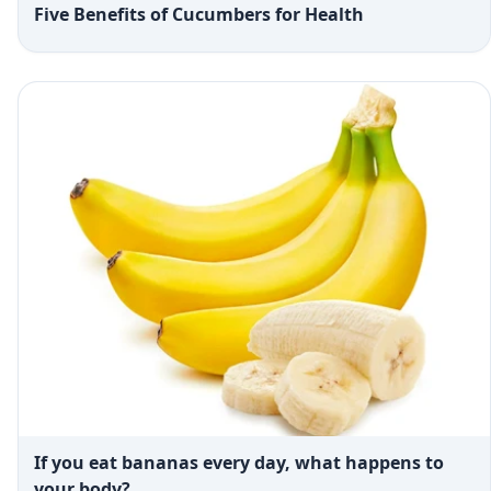
Five Benefits of Cucumbers for Health
If you eat bananas every day, what happens to
your body?