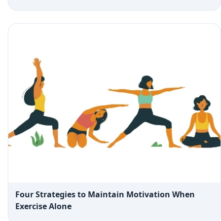
Four Strategies to Maintain Motivation When
Exercise Alone