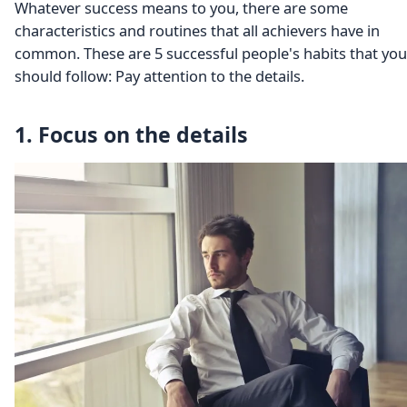
Whatever success means to you, there are some
characteristics and routines that all achievers have in
common. These are 5 successful people's habits that you
should follow: Pay attention to the details.
1. Focus on the details