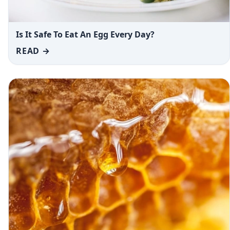
Is It Safe To Eat An Egg Every Day?
READ →