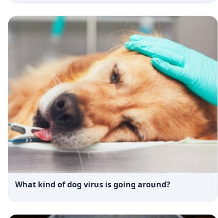
What kind of dog virus is going around?