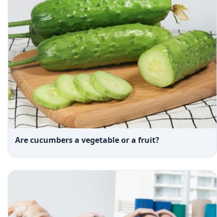
Are cucumbers a vegetable or a fruit?