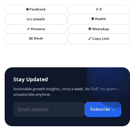
🌐 Facebook
✕ X
👽 Reddit
in LinkedIn
📌 Pinterest
💬 WhatsApp
✉️ Email
🔗 Copy Link
Stay Updated
Actionable growth insights, once a week. No fluff, no spam—
unsubscribe anytime.
Subscribe →