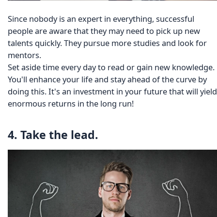
Since nobody is an expert in everything, successful
people are aware that they may need to pick up new
talents quickly. They pursue more studies and look for
mentors.
Set aside time every day to read or gain new knowledge.
You'll enhance your life and stay ahead of the curve by
doing this. It's an investment in your future that will yield
enormous returns in the long run!
4. Take the lead.