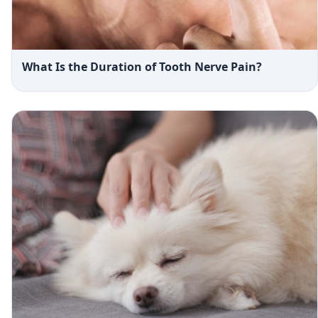
What Is the Duration of Tooth Nerve Pain?