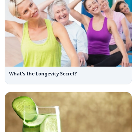
What's the Longevity Secret?