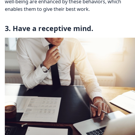
well-being are enhanced by these behaviors, which
enables them to give their best work.
3. Have a receptive mind.