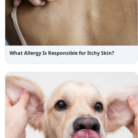
What Allergy Is Responsible for Itchy Skin?