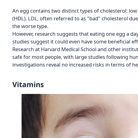
An egg contains two distinct types of cholesterol: low
(HDL). LDL, often referred to as "bad" cholesterol due 
the worse type.
However, research suggests that eating one egg a day is
studies suggest it could even have some beneficial eff
Research at Harvard Medical School and other institut
safe for most people, with large studies following hu
investigations reveal no increased risks in terms of he
Vitamins