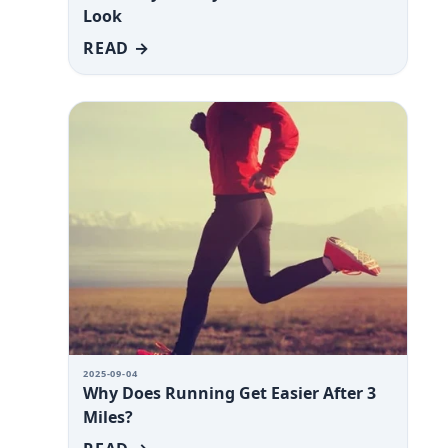
Look
READ →
2025-09-04
Why Does Running Get Easier After 3
Miles?