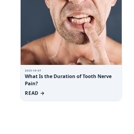
2025-10-07
What Is the Duration of Tooth Nerve
Pain?
READ →