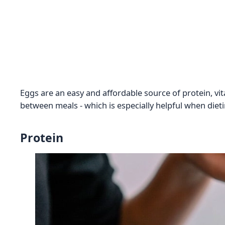
Eggs are an easy and affordable source of protein, vita
between meals - which is especially helpful when dieti
Protein