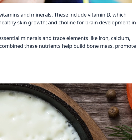
 vitamins and minerals. These include vitamin D, which
ealthy skin growth; and choline for brain development in
essential minerals and trace elements like iron, calcium,
combined these nutrients help build bone mass, promote