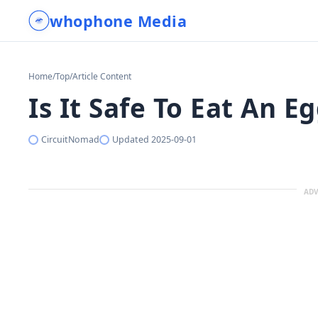
whophone Media
Home
/
Top
/
Article Content
Is It Safe To Eat An E
CircuitNomad
Updated
2025-09-01
ADV