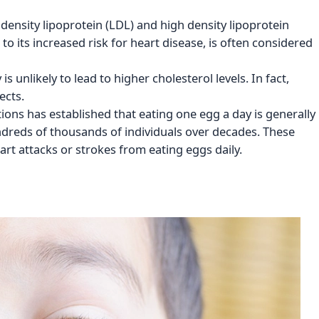
 density lipoprotein (LDL) and high density lipoprotein
to its increased risk for heart disease, is often considered
 unlikely to lead to higher cholesterol levels. In fact,
ects.
ions has established that eating one egg a day is generally
ndreds of thousands of individuals over decades. These
art attacks or strokes from eating eggs daily.