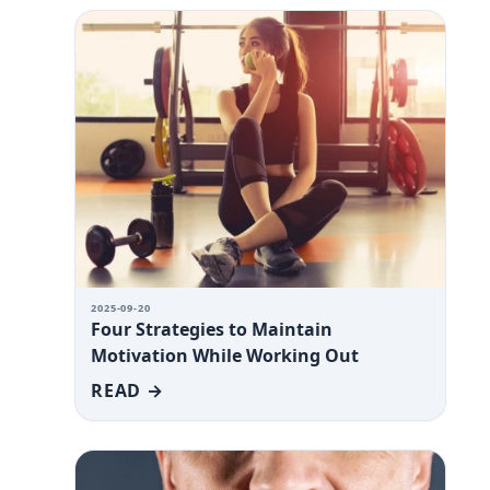
2025-09-20
Four Strategies to Maintain
Motivation While Working Out
READ →