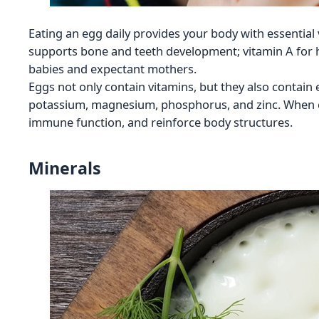
Eating an egg daily provides your body with essential
supports bone and teeth development; vitamin A for h
babies and expectant mothers.
Eggs not only contain vitamins, but they also contain 
potassium, magnesium, phosphorus, and zinc. When 
immune function, and reinforce body structures.
Minerals