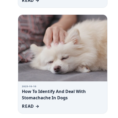
READ →
2025-10-10
How To Identify And Deal With
Stomachache In Dogs
READ →