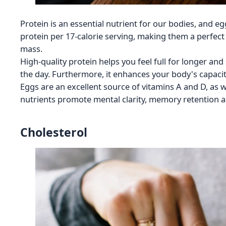
Protein is an essential nutrient for our bodies, and eg
protein per 17-calorie serving, making them a perfect
mass.
High-quality protein helps you feel full for longer an
the day. Furthermore, it enhances your body's capacit
Eggs are an excellent source of vitamins A and D, as 
nutrients promote mental clarity, memory retention a
Cholesterol