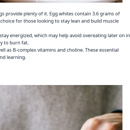
gs provide plenty of it. Egg whites contain 3.6 grams of
 choice for those looking to stay lean and build muscle
d stay energized, which may help avoid overeating later on in
y to burn fat.
well as B-complex vitamins and choline. These essential
nd learning.