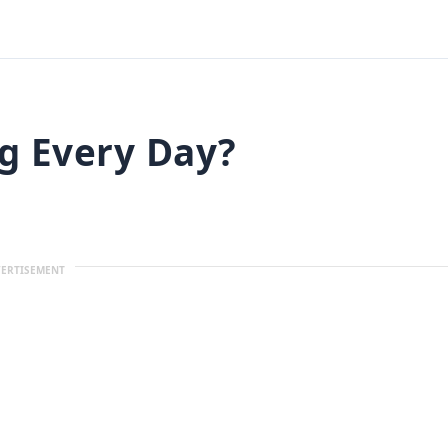
gg Every Day?
ERTISEMENT