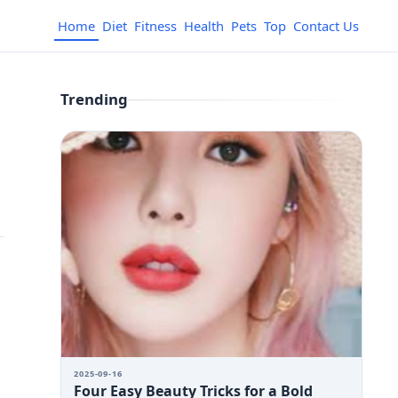
Home
Diet
Fitness
Health
Pets
Top
Contact Us
Trending
2025-09-16
Four Easy Beauty Tricks for a Bold