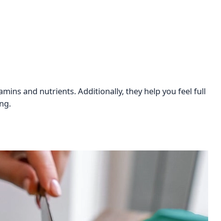
mins and nutrients. Additionally, they help you feel full
ng.