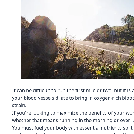
It can be difficult to run the first mile or two, but it i
your blood vessels dilate to bring in oxygen-rich blo
strain.
If you're looking to maximize the benefits of your wor
whether that means running in the morning or over lun
You must fuel your body with essential nutrients so it 