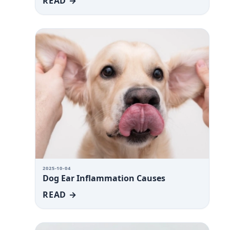
READ →
2025-10-04
Dog Ear Inflammation Causes
READ →