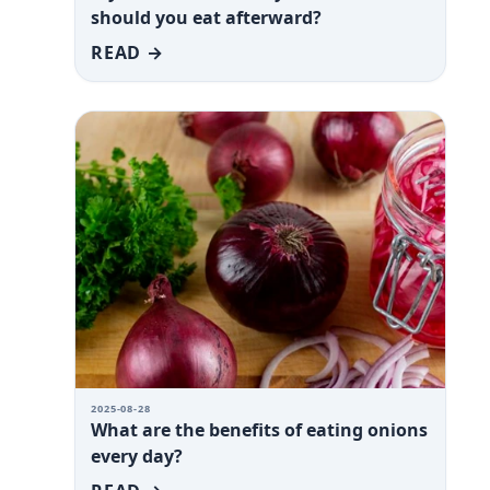
should you eat afterward?
READ →
2025-08-28
What are the benefits of eating onions
every day?