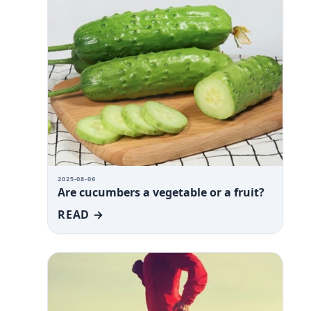
2025-08-06
Are cucumbers a vegetable or a fruit?
READ →