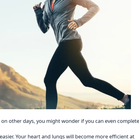
t on other days, you might wonder if you can even complet
asier. Your heart and lungs will become more efficient at