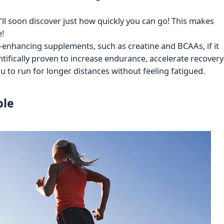
u'll soon discover just how quickly you can go! This makes
e!
nhancing supplements, such as creatine and BCAAs, if it
ntifically proven to increase endurance, accelerate recovery
 to run for longer distances without feeling fatigued.
ble