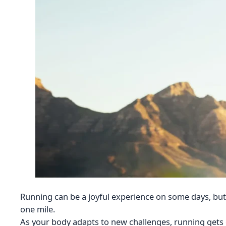
Running can be a joyful experience on some days, bu
one mile.
As your body adapts to new challenges, running gets e