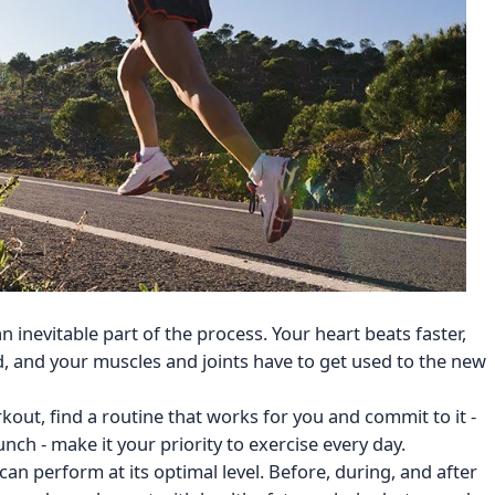
s an inevitable part of the process. Your heart beats faster,
od, and your muscles and joints have to get used to the new
kout, find a routine that works for you and commit to it -
ch - make it your priority to exercise every day.
can perform at its optimal level. Before, during, and after