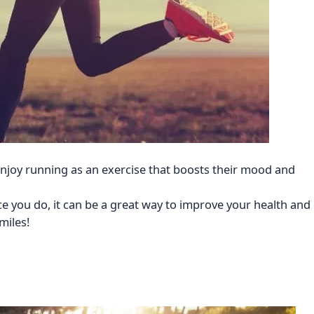
njoy running as an exercise that boosts their mood and
ce you do, it can be a great way to improve your health and
miles!