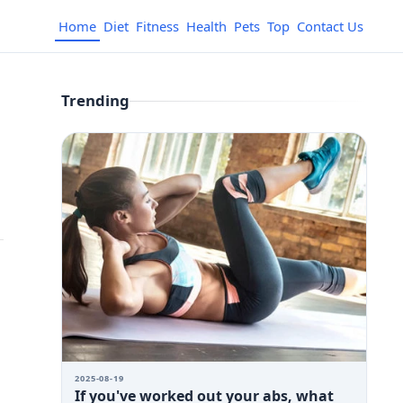
Home
Diet
Fitness
Health
Pets
Top
Contact Us
Trending
2025-08-19
If you've worked out your abs, what