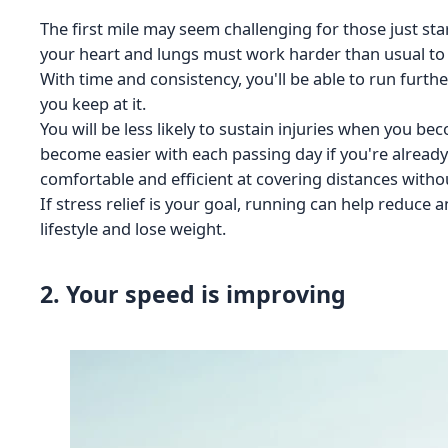
The first mile may seem challenging for those just sta
your heart and lungs must work harder than usual to
With time and consistency, you'll be able to run furth
you keep at it.
You will be less likely to sustain injuries when you b
become easier with each passing day if you're alread
comfortable and efficient at covering distances without
If stress relief is your goal, running can help reduce an
lifestyle and lose weight.
2. Your speed is improving