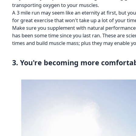
transporting oxygen to your muscles.
A 3 mile run may seem like an eternity at first, but yo
for great exercise that won't take up a lot of your tim
Make sure you supplement with natural performance-e
has been some time since you last ran. These are scie
times and build muscle mass; plus they may enable you
3. You're becoming more comforta