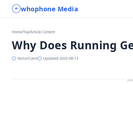
whophone Media
Home
/
Top
/
Article Content
Why Does Running Get
VectorCairn
Updated
2025-08-13
ADV