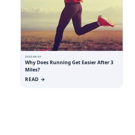
2025-08-01
Why Does Running Get Easier After 3
Miles?
READ →