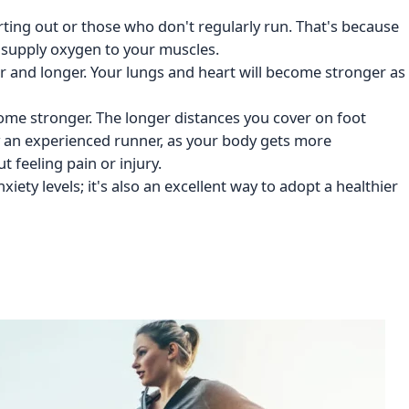
rting out or those who don't regularly run. That's because
 supply oxygen to your muscles.
er and longer. Your lungs and heart will become stronger as
ecome stronger. The longer distances you cover on foot
y an experienced runner, as your body gets more
 feeling pain or injury.
xiety levels; it's also an excellent way to adopt a healthier