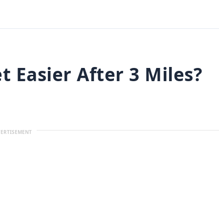
 Easier After 3 Miles?
ERTISEMENT