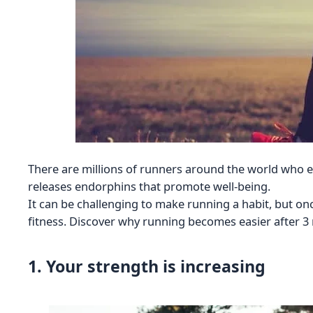
There are millions of runners around the world who e
releases endorphins that promote well-being.
It can be challenging to make running a habit, but on
fitness. Discover why running becomes easier after 3 
1. Your strength is increasing