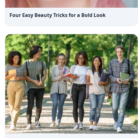
Four Easy Beauty Tricks for a Bold Look