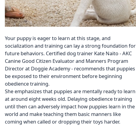
Your puppy is eager to learn at this stage, and
socialization and training can lay a strong foundation for
future behaviors. Certified dog trainer Kate Naito - AKC
Canine Good Citizen Evaluator and Manners Program
Director at Doggie Academy - recommends that puppies
be exposed to their environment before beginning
obedience training.
She emphasizes that puppies are mentally ready to learn
at around eight weeks old. Delaying obedience training
until then can adversely impact how puppies learn in the
world and make teaching them basic manners like
coming when called or dropping their toys harder.