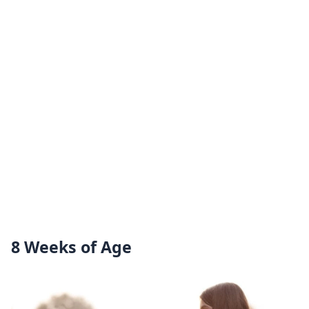
8 Weeks of Age