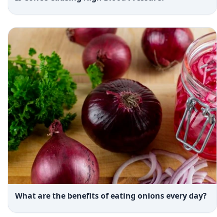
What are the benefits of eating onions every day?