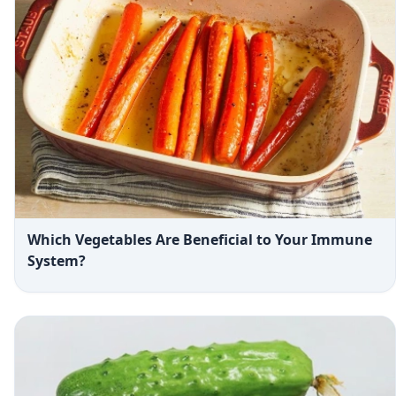
Which Vegetables Are Beneficial to Your Immune
System?