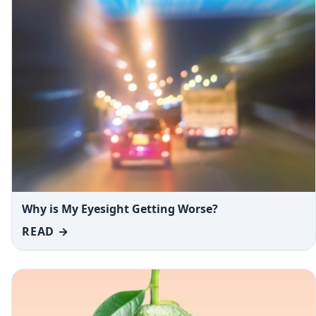
Why is My Eyesight Getting Worse?
READ →