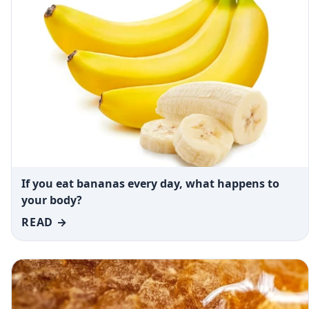
If you eat bananas every day, what happens to
your body?
READ →