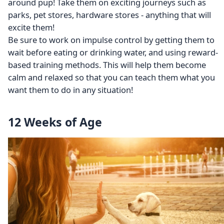
around pup! Take them on exciting journeys such as
parks, pet stores, hardware stores - anything that will
excite them!
Be sure to work on impulse control by getting them to
wait before eating or drinking water, and using reward-
based training methods. This will help them become
calm and relaxed so that you can teach them what you
want them to do in any situation!
12 Weeks of Age