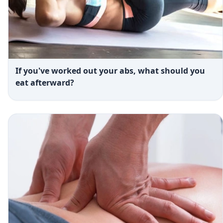
If you've worked out your abs, what should you
eat afterward?