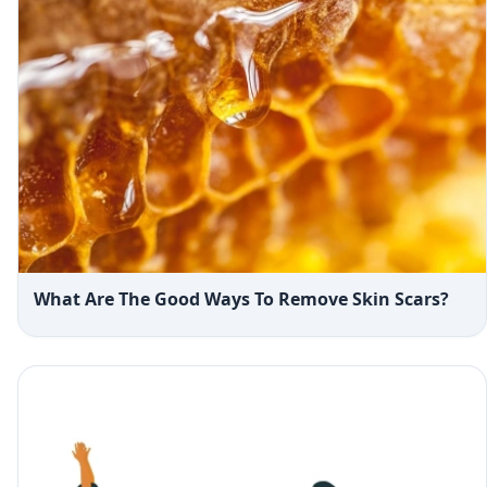
What Are The Good Ways To Remove Skin Scars?