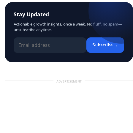
Stay Updated
Actionable growth insights, once a week. No fluff, no spam—
unsubscribe anytime.
Subscribe →
ADVERTISEMENT