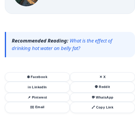
Recommended Reading:
What is the effect of
drinking hot water on belly fat?
🌐 Facebook
✕ X
👽 Reddit
in LinkedIn
📌 Pinterest
💬 WhatsApp
✉️ Email
🔗 Copy Link