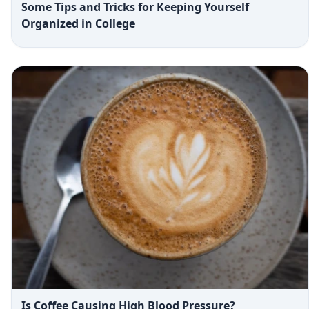
Some Tips and Tricks for Keeping Yourself
Organized in College
Is Coffee Causing High Blood Pressure?