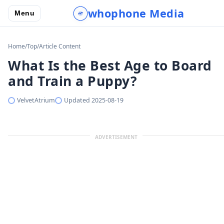
whophone Media
Menu
Home
/
Top
/
Article Content
What Is the Best Age to Board
and Train a Puppy?
VelvetAtrium
Updated
2025-08-19
ADVERTISEMENT