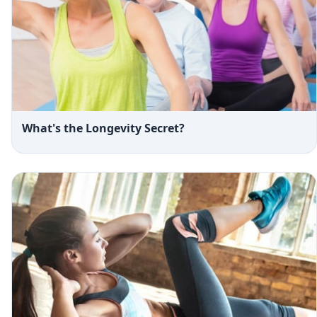
What's the Longevity Secret?