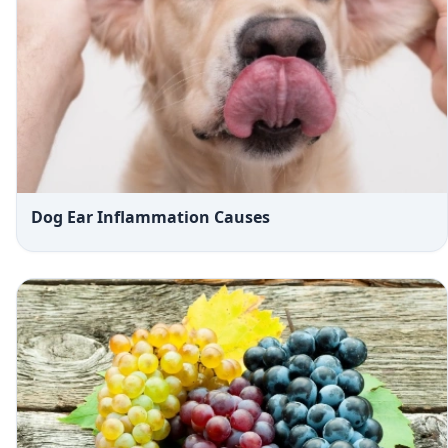
Dog Ear Inflammation Causes