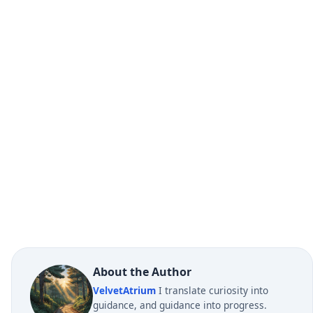
About the Author
VelvetAtrium
I translate curiosity into
guidance, and guidance into progress.