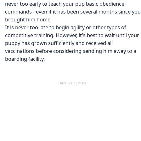
never too early to teach your pup basic obedience
commands - even if it has been several months since you
brought him home.
It is never too late to begin agility or other types of
competitive training. However, it's best to wait until your
puppy has grown sufficiently and received all
vaccinations before considering sending him away to a
boarding facility.
ADVERTISEMENT