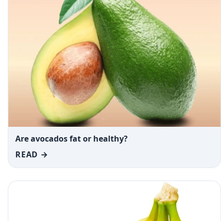
Are avocados fat or healthy?
READ →