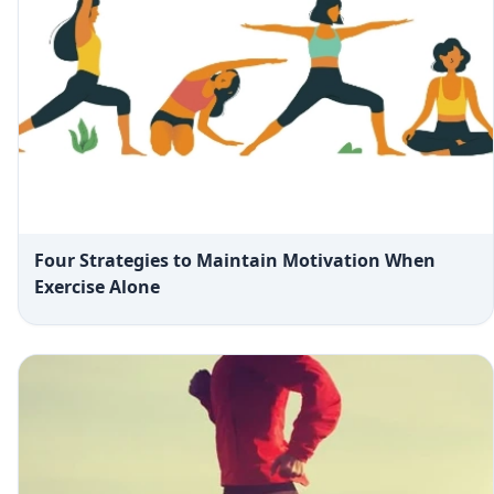
Four Strategies to Maintain Motivation When
Exercise Alone