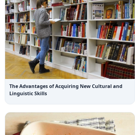
The Advantages of Acquiring New Cultural and
Linguistic Skills