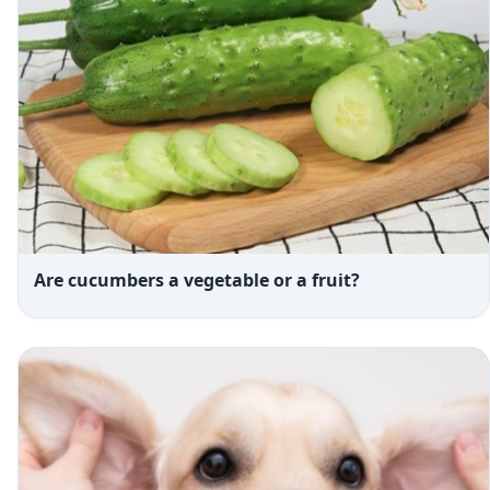
Are cucumbers a vegetable or a fruit?