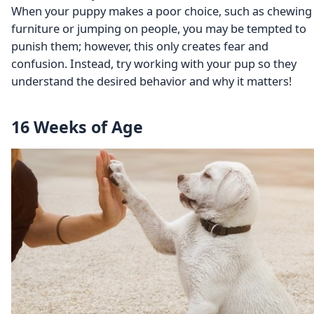
When your puppy makes a poor choice, such as chewing
furniture or jumping on people, you may be tempted to
punish them; however, this only creates fear and
confusion. Instead, try working with your pup so they
understand the desired behavior and why it matters!
16 Weeks of Age