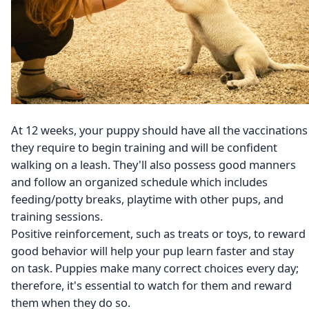
At 12 weeks, your puppy should have all the vaccinations
they require to begin training and will be confident
walking on a leash. They'll also possess good manners
and follow an organized schedule which includes
feeding/potty breaks, playtime with other pups, and
training sessions.
Positive reinforcement, such as treats or toys, to reward
good behavior will help your pup learn faster and stay
on task. Puppies make many correct choices every day;
therefore, it's essential to watch for them and reward
them when they do so.