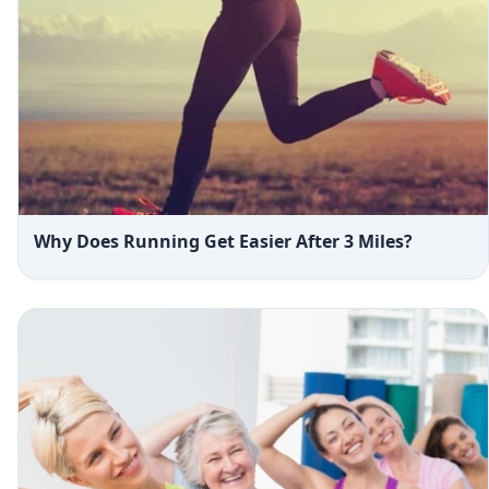
Why Does Running Get Easier After 3 Miles?