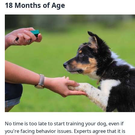
18 Months of Age
No time is too late to start training your dog, even if
you're facing behavior issues. Experts agree that it is