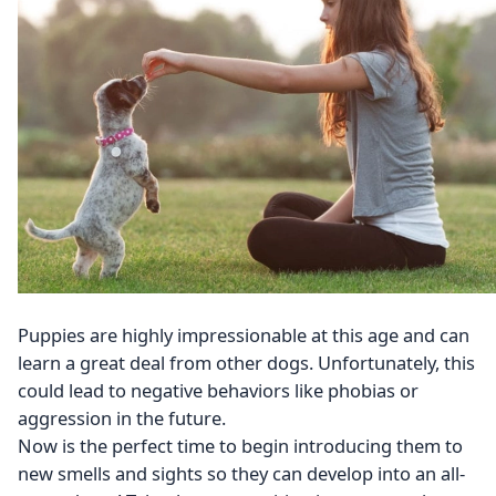
Puppies are highly impressionable at this age and can
learn a great deal from other dogs. Unfortunately, this
could lead to negative behaviors like phobias or
aggression in the future.
Now is the perfect time to begin introducing them to
new smells and sights so they can develop into an all-