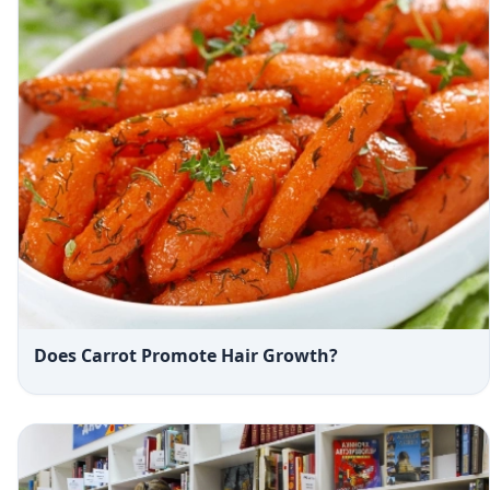
Does Carrot Promote Hair Growth?