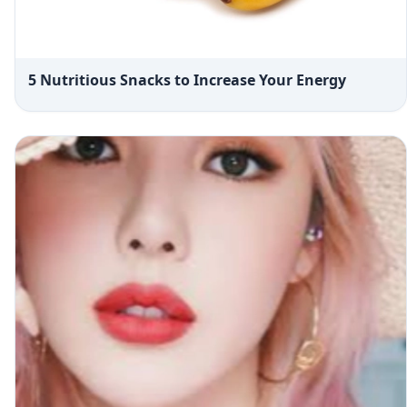
5 Nutritious Snacks to Increase Your Energy