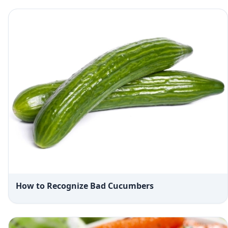
How to Recognize Bad Cucumbers