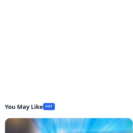
You May Like
HOT