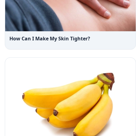
How Can I Make My Skin Tighter?